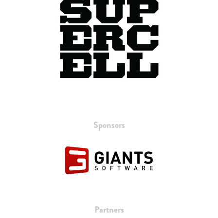
Sponsors
Partners