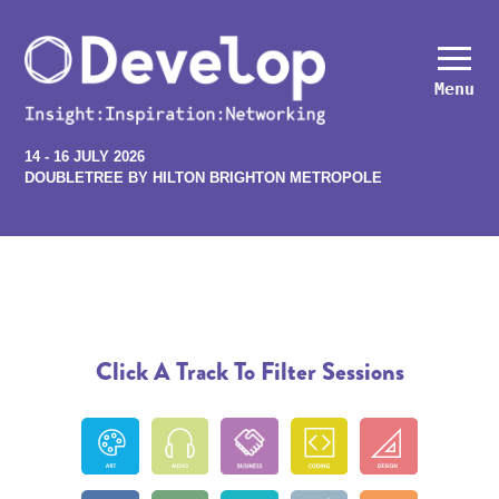
Menu
14 - 16 JULY 2026
DOUBLETREE BY HILTON BRIGHTON METROPOLE
Click A Track To Filter Sessions