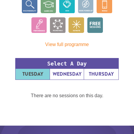
View full programme
Select A Day
TUESDAY
WEDNESDAY
THURSDAY
There are no sessions on this day.