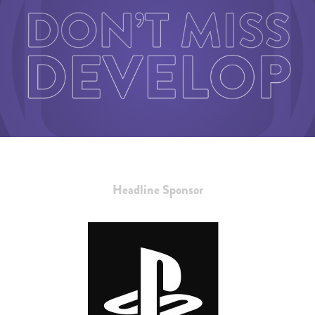
Headline Sponsor