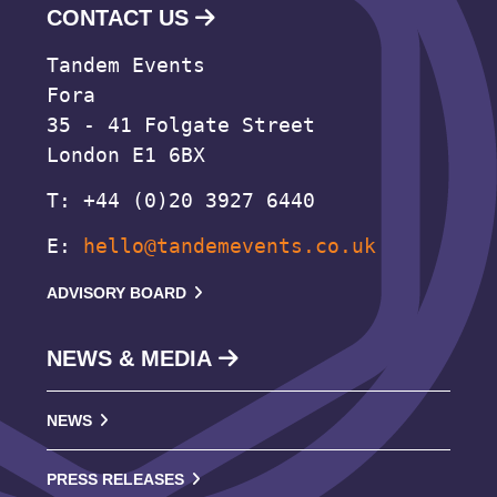
CONTACT US
Tandem Events
Fora
35 - 41 Folgate Street
London E1 6BX
T: +44 (0)20 3927 6440
E:
hello@tandemevents.co.uk
ADVISORY BOARD
NEWS & MEDIA
NEWS
PRESS RELEASES