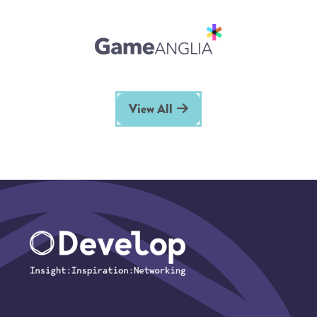
View All