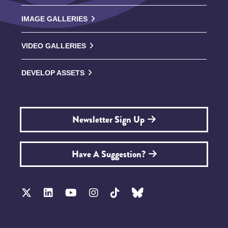
IMAGE GALLERIES
VIDEO GALLERIES
DEVELOP ASSETS
Newsletter Sign Up
Have A Suggestion?