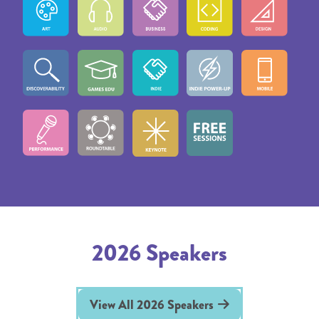
2026 Speakers
View All 2026 Speakers