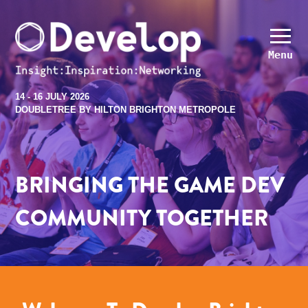
Menu
14 - 16 JULY 2026
DOUBLETREE BY HILTON BRIGHTON METROPOLE
BRINGING THE GAME DEV
COMMUNITY TOGETHER