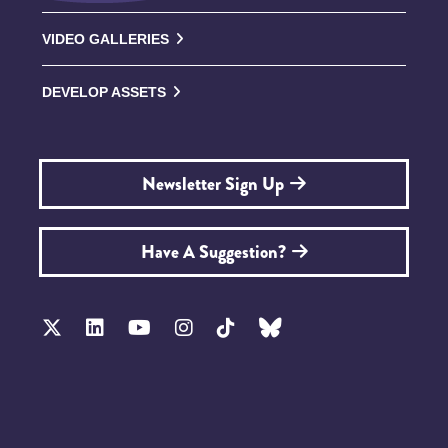
VIDEO GALLERIES
DEVELOP ASSETS
Newsletter Sign Up
Have A Suggestion?