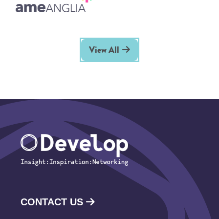
View All
CONTACT US