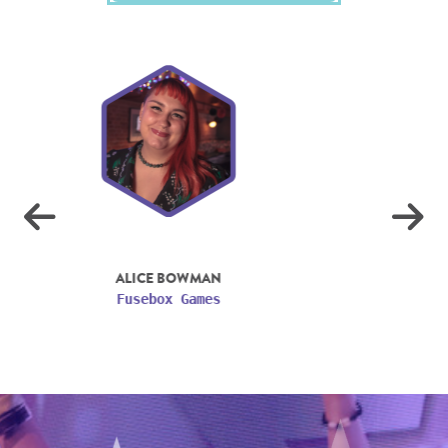
ASHTON MILLS
Jagex