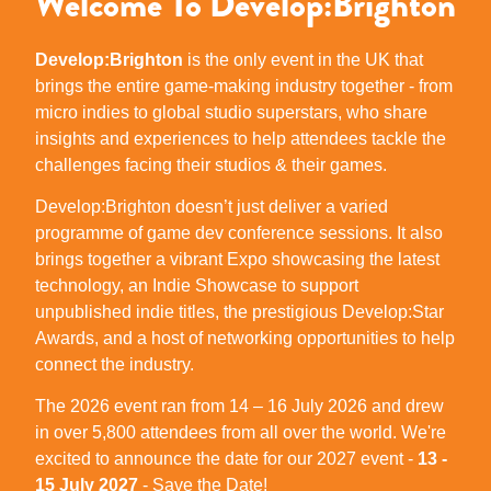
Welcome To Develop:Brighton
Develop:Brighton
is the only event in the UK that
brings the entire game-making industry together - from
micro indies to global studio superstars, who share
insights and experiences to help attendees tackle the
challenges facing their studios & their games.
Develop:Brighton doesn’t just deliver a varied
programme of game dev conference sessions. It also
brings together a vibrant Expo showcasing the latest
technology, an Indie Showcase to support
unpublished indie titles, the prestigious Develop:Star
Awards, and a host of networking opportunities to help
connect the industry.
The 2026 event ran from 14 – 16 July 2026 and drew
in over 5,800 attendees from all over the world. We're
excited to announce the date for our 2027 event -
13 -
15 July 2027
- Save the Date!