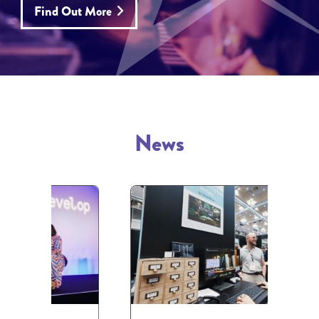
Find Out More
News