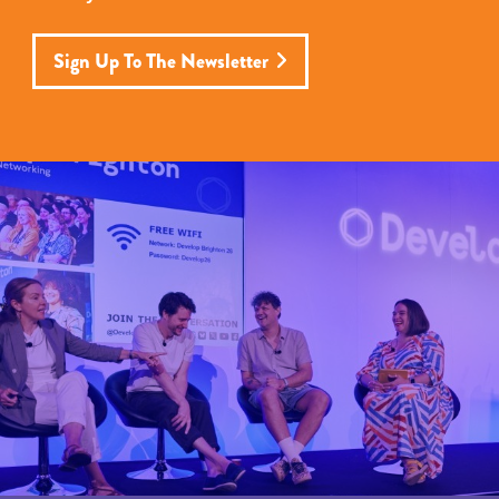
Sign Up To The Newsletter