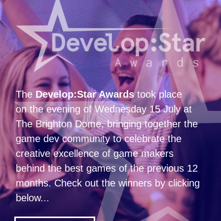
The
Develop:Star Awards
took place
on the evening of Wednesday 15 July at
The Brighton Dome, bringing together the
game dev community to celebrate the
creative excellence of game makers
behind the best games of the previous 12
months. Check out the winners by clicking
below...