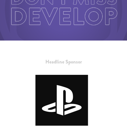
Headline Sponsor