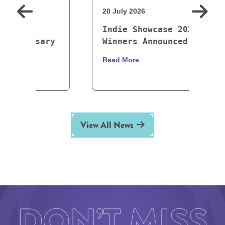
20 July 2026
1
Indie Showcase 2026
y
Winners Announced
Read More
R
View All News