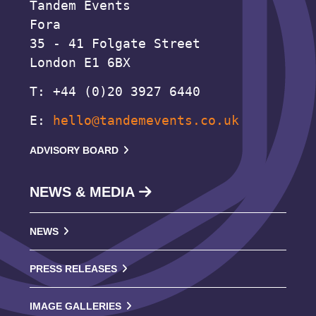
Tandem Events
Fora
35 - 41 Folgate Street
London E1 6BX
T: +44 (0)20 3927 6440
E:
hello@tandemevents.co.uk
ADVISORY BOARD
NEWS & MEDIA
NEWS
PRESS RELEASES
IMAGE GALLERIES