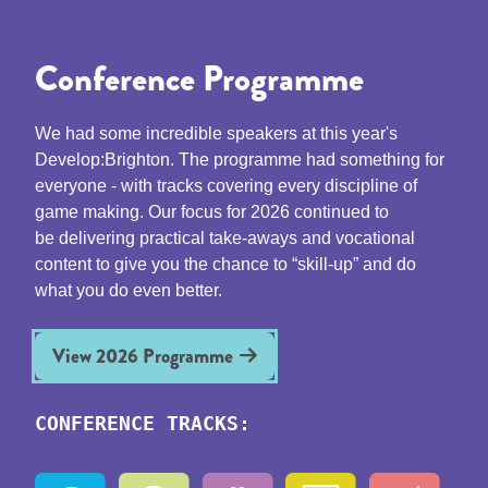
Conference Programme
We had some incredible speakers at this year's
Develop:Brighton. The programme had something for
everyone - with tracks covering every discipline of
game making. Our focus for 2026 continued to
be delivering practical take-aways and vocational
content to give you the chance to “skill-up” and do
what you do even better.
View 2026 Programme
CONFERENCE TRACKS: