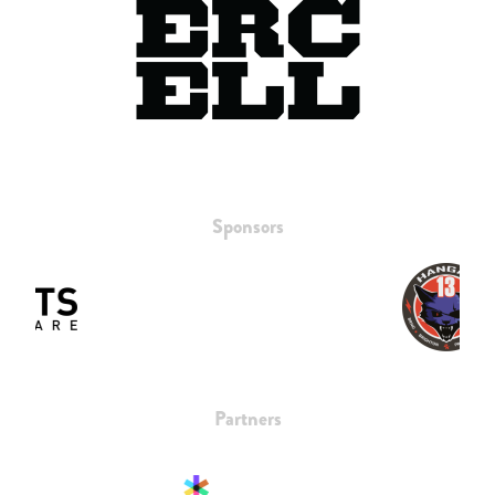
Sponsors
Partners