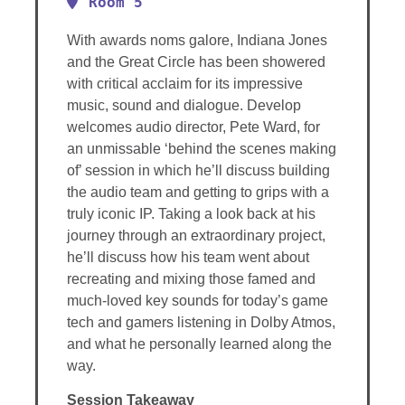
Room 5
With awards noms galore, Indiana Jones
and the Great Circle has been showered
with critical acclaim for its impressive
music, sound and dialogue. Develop
welcomes audio director, Pete Ward, for
an unmissable ‘behind the scenes making
of’ session in which he’ll discuss building
the audio team and getting to grips with a
truly iconic IP. Taking a look back at his
journey through an extraordinary project,
he’ll discuss how his team went about
recreating and mixing those famed and
much-loved key sounds for today’s game
tech and gamers listening in Dolby Atmos,
and what he personally learned along the
way.
Session Takeaway