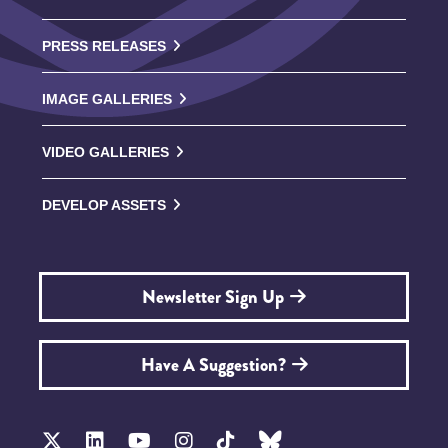
PRESS RELEASES
IMAGE GALLERIES
VIDEO GALLERIES
DEVELOP ASSETS
Newsletter Sign Up
Have A Suggestion?