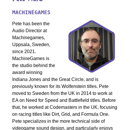
MACHINEGAMES
Pete has been the
Audio Director at
Machinegames,
Uppsala, Sweden,
since 2021.
MachineGames is
the studio behind the
award winning
Indiana Jones and the Great Circle, and is
previously known for its Wolfenstein titles. Pete
moved to Sweden from the UK in 2014 to work at
EA on Need for Speed and Battlefield titles. Before
that, he worked at Codemasters in the UK, focusing
on racing titles like Dirt, Grid, and Formula One.
Pete specializes in the more technical side of
videogame sound design, and particularly enjoys