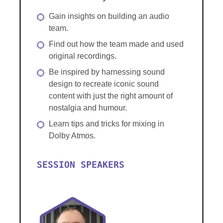
Gain insights on building an audio
team.
Find out how the team made and used
original recordings.
Be inspired by harnessing sound
design to recreate iconic sound
content with just the right amount of
nostalgia and humour.
Learn tips and tricks for mixing in
Dolby Atmos.
SESSION SPEAKERS