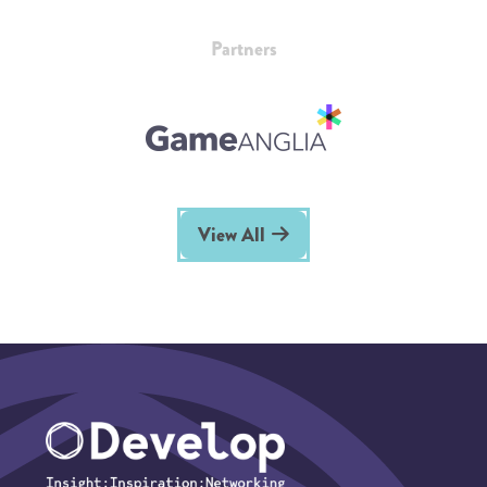
Partners
View All