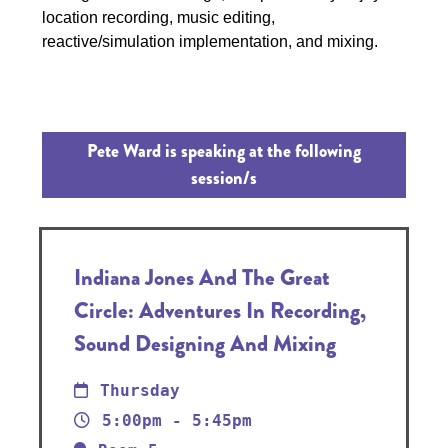
location recording, music editing,
reactive/simulation implementation, and mixing.
Pete Ward is speaking at the following
session/s
Indiana Jones And The Great
Circle: Adventures In Recording,
Sound Designing And Mixing
Thursday
5:00pm - 5:45pm