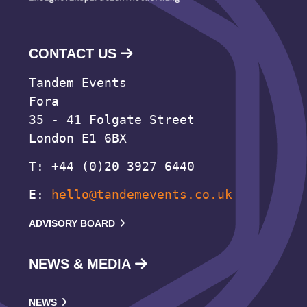
CONTACT US
Tandem Events
Fora
35 - 41 Folgate Street
London E1 6BX
T: +44 (0)20 3927 6440
E:
hello@tandemevents.co.uk
ADVISORY BOARD
NEWS & MEDIA
NEWS