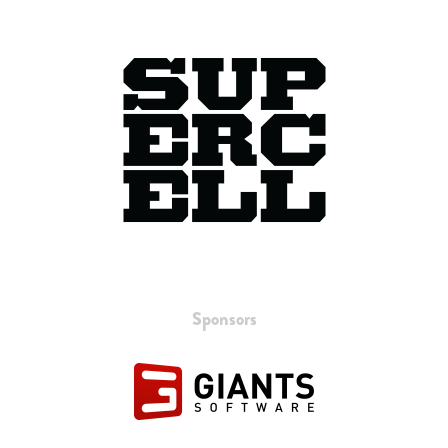
Sponsors