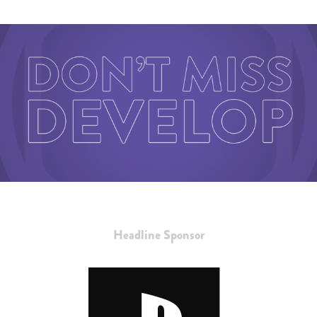
Headline Sponsor