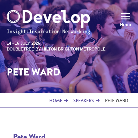
Menu
14 - 16 JULY 2026
DOUBLETREE BY HILTON BRIGHTON METROPOLE
PETE WARD
HOME
SPEAKERS
PETE WARD
Pete Ward