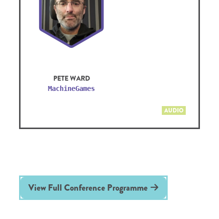
PETE WARD
MachineGames
AUDIO
View Full Conference Programme