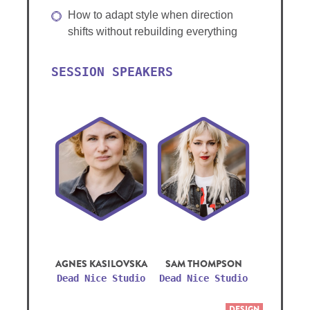
How to adapt style when direction
shifts without rebuilding everything
SESSION SPEAKERS
AGNES KASILOVSKA
SAM THOMPSON
Dead Nice Studio
Dead Nice Studio
DESIGN