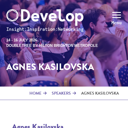
Menu
14 - 16 JULY 2026
DOUBLETREE BY HILTON BRIGHTON METROPOLE
AGNES KASILOVSKA
HOME
SPEAKERS
AGNES KASILOVSKA
Agnes Kasilovska