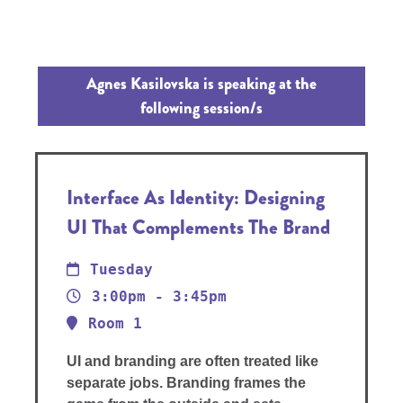
Agnes Kasilovska is speaking at the
following session/s
Interface As Identity: Designing
UI That Complements The Brand
Tuesday
3:00pm - 3:45pm
Room 1
UI and branding are often treated like
separate jobs. Branding frames the