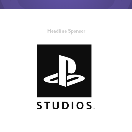
Headline Sponsor