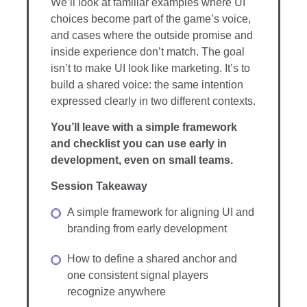
We’ll look at familiar examples where UI
choices become part of the game’s voice,
and cases where the outside promise and
inside experience don’t match. The goal
isn’t to make UI look like marketing. It’s to
build a shared voice: the same intention
expressed clearly in two different contexts.
You’ll leave with a simple framework
and checklist you can use early in
development, even on small teams.
Session Takeaway
A simple framework for aligning UI and
branding from early development
How to define a shared anchor and
one consistent signal players
recognize anywhere