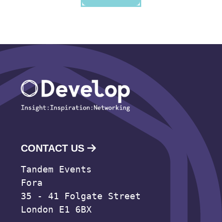
CONTACT US
Tandem Events
Fora
35 - 41 Folgate Street
London E1 6BX