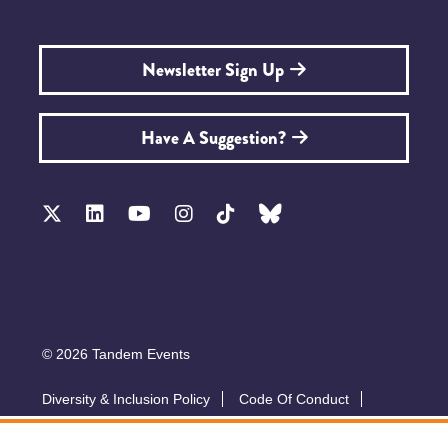
Newsletter Sign Up
Have A Suggestion?
© 2026 Tandem Events
Diversity & Inclusion Policy
Code Of Conduct
Accessibility
Sustainability Policy