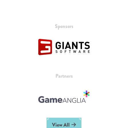
Sponsors
Partners
View All