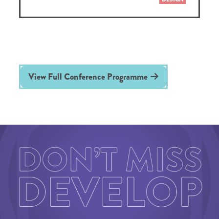
View Full Conference Programme