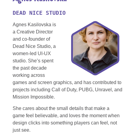
DEAD NICE STUDIO
Agnes Kasilovska is
a Creative Director
and co-founder of
Dead Nice Studio, a
women-led UI-UX
studio. She’s spent
the past decade
working across
games and screen graphics, and has contributed to
projects including Call of Duty, PUBG, Unravel, and
Mission Impossible.
She cares about the small details that make a
game feel
believable, and
loves the moment when
design clicks into something players can feel, not
just see.