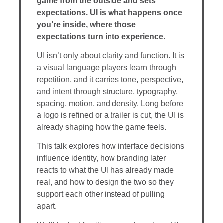
game from the outside and sets
expectations. UI is what happens once
you’re inside, where those
expectations turn into experience.
UI isn’t only about clarity and function. It is
a visual language players learn through
repetition, and it carries tone, perspective,
and intent through structure, typography,
spacing, motion, and density. Long before
a logo is refined or a trailer is cut, the UI is
already shaping how the game feels.
This talk explores how interface decisions
influence identity, how branding later
reacts to what the UI has already made
real, and how to design the two so they
support each other instead of pulling
apart.