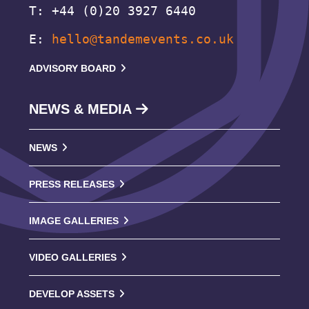
T: +44 (0)20 3927 6440
E:
hello@tandemevents.co.uk
ADVISORY BOARD
NEWS & MEDIA
NEWS
PRESS RELEASES
IMAGE GALLERIES
VIDEO GALLERIES
DEVELOP ASSETS