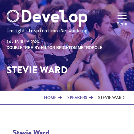
Menu
14 - 16 JULY 2026
DOUBLETREE BY HILTON BRIGHTON METROPOLE
STEVIE WARD
HOME
SPEAKERS
STEVIE WARD
Stevie Ward