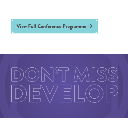
View Full Conference Programme