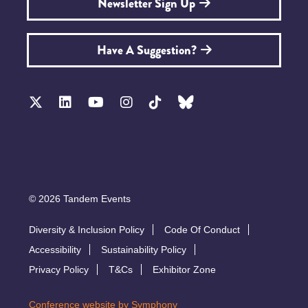
Newsletter Sign Up
Have A Suggestion?
© 2026 Tandem Events
Diversity & Inclusion Policy
Code Of Conduct
Accessibility
Sustainability Policy
Privacy Policy
T&Cs
Exhibitor Zone
Conference website by Symphony