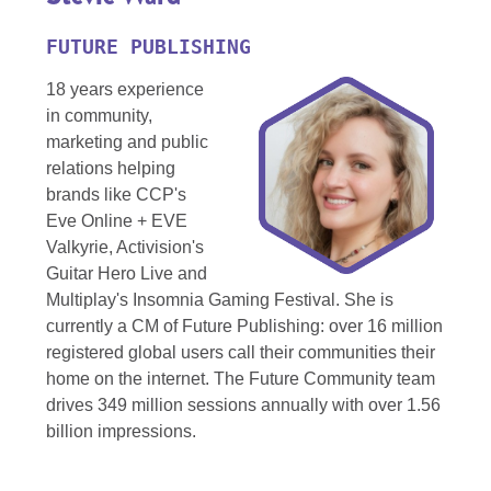
FUTURE PUBLISHING
18 years experience
in community,
marketing and public
relations helping
brands like CCP's
Eve Online + EVE
Valkyrie, Activision's
Guitar Hero Live and
Multiplay's Insomnia Gaming Festival. She is
currently a CM of Future Publishing: over 16 million
registered global users call their communities their
home on the internet. The Future Community team
drives 349 million sessions annually with over 1.56
billion impressions.