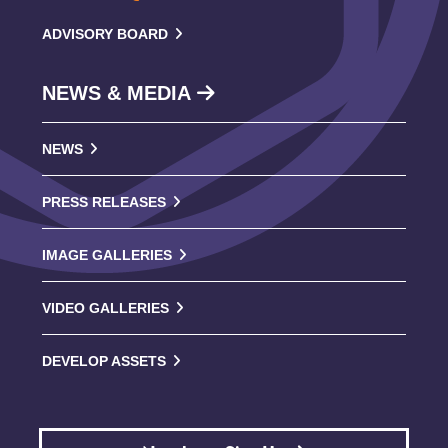
ADVISORY BOARD
NEWS & MEDIA
NEWS
PRESS RELEASES
IMAGE GALLERIES
VIDEO GALLERIES
DEVELOP ASSETS