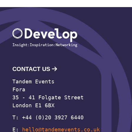
CONTACT US
Tandem Events
Fora
35 - 41 Folgate Street
London E1 6BX
T: +44 (0)20 3927 6440
E:
hello@tandemevents.co.uk