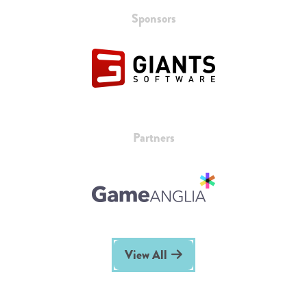
Sponsors
Partners
View All