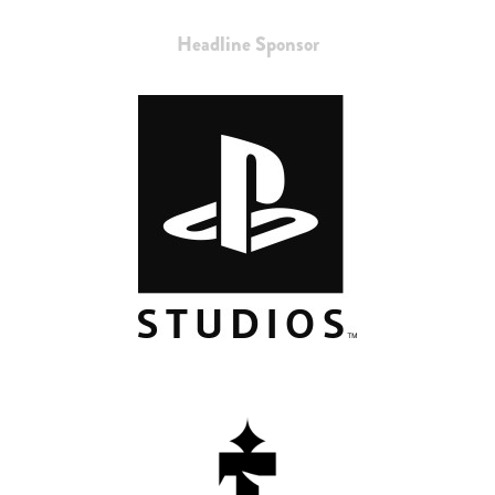
Headline Sponsor