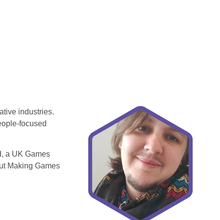
tive industries.
people-focused
rd, a UK Games
 Out Making Games