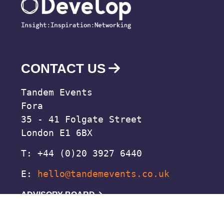
CONTACT US
Tandem Events
Fora
35 - 41 Folgate Street
London E1 6BX
T: +44 (0)20 3927 6440
E:
hello@tandemevents.co.uk
ADVISORY BOARD