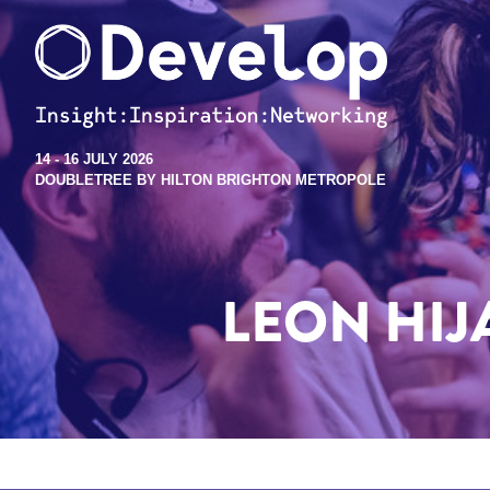
14 - 16 JULY 2026
DOUBLETREE BY HILTON BRIGHTON METROPOLE
LEON HIJA