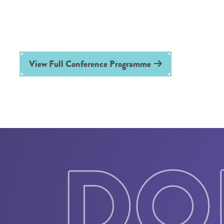
View Full Conference Programme