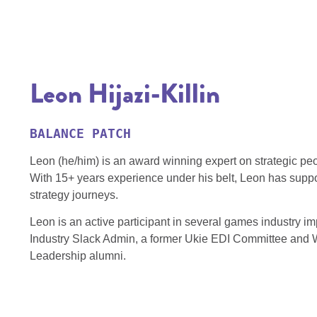
Leon Hijazi-Killin
BALANCE PATCH
Leon (he/him) is an award winning expert on strategic peo
With 15+ years experience under his belt, Leon has supp
strategy journeys.
Leon is an active participant in several games industry
Industry Slack Admin, a former Ukie EDI Committee and 
Leadership alumni.