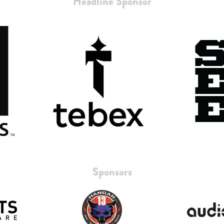
Headline Sponsor
Sponsors