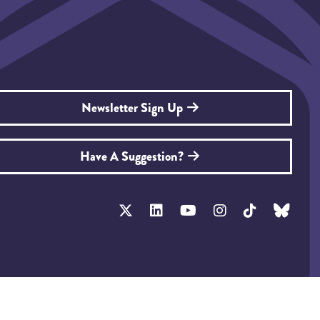
Newsletter Sign Up
Have A Suggestion?