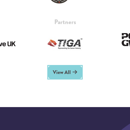
Partners
View All