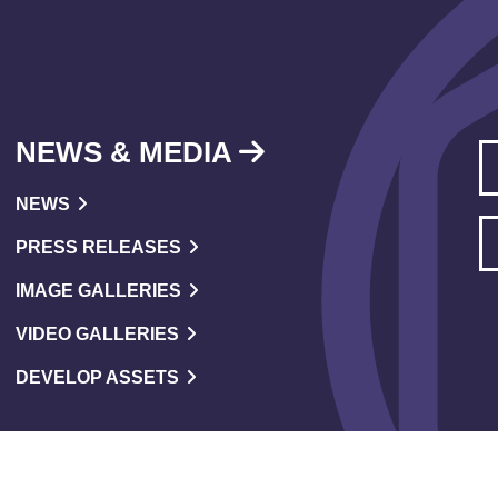
NEWS & MEDIA
NEWS
PRESS RELEASES
IMAGE GALLERIES
VIDEO GALLERIES
DEVELOP ASSETS