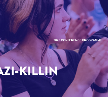
2026 CONFERENCE PROGRAMME
ZI-KILLIN