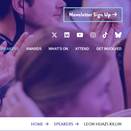
Newsletter Sign Up
SPEAKERS
AWARDS
WHAT'S ON
ATTEND
GET INVOLVED
HOME
SPEAKERS
LEON HIJAZI-KILLIN