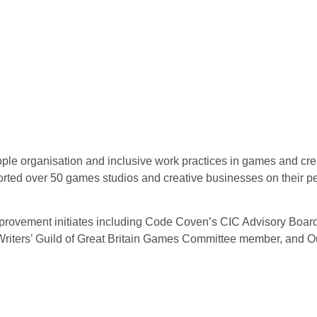
ple organisation and inclusive work practices in games and crea
orted over 50 games studios and creative businesses on their 
 improvement initiates including Code Coven’s CIC Advisory Boa
Writers’ Guild of Great Britain Games Committee member, and