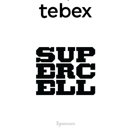
Sponsors