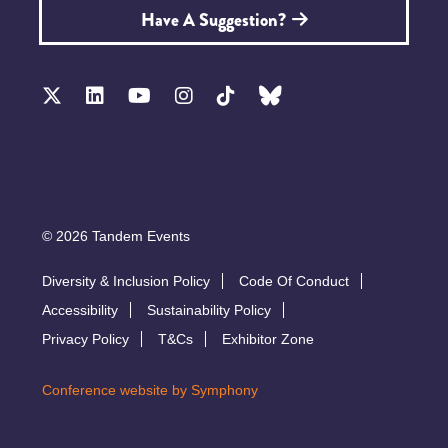
Have A Suggestion?
© 2026 Tandem Events
Diversity & Inclusion Policy
Code Of Conduct
Accessibility
Sustainability Policy
Privacy Policy
T&Cs
Exhibitor Zone
Conference website by Symphony