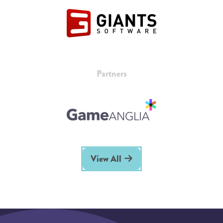
Partners
View All