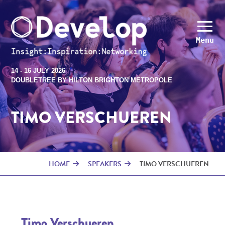
Menu
14 - 16 JULY 2026
DOUBLETREE BY HILTON BRIGHTON METROPOLE
TIMO VERSCHUEREN
HOME
SPEAKERS
TIMO VERSCHUEREN
Timo Verschueren