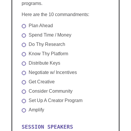
programs.
Here are the 10 commandments:
Plan Ahead
Spend Time / Money
Do Thy Research
Know Thy Platform
Distribute Keys
Negotiate w/ Incentives
Get Creative
Consider Community
Set Up A Creator Program
Amplify
SESSION SPEAKERS