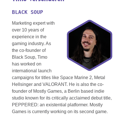
BLACK SOUP
Marketing expert with
over 10 years of
experience in the
gaming industry. As
the co-founder of
Black Soup, Timo
has worked on
international launch
campaigns for titles like Space Marine 2, Metal
Hellsinger and VALORANT. He is also the co-
founder of Mostly Games, a Berlin based indie
studio known for its critically acclaimed debut title,
PEPPERED: an existential platformer. Mostly
Games is currently working on its second game.