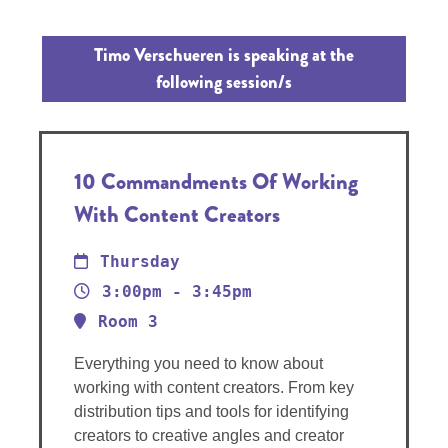
Timo Verschueren is speaking at the
following session/s
10 Commandments Of Working
With Content Creators
Thursday
3:00pm - 3:45pm
Room 3
Everything you need to know about
working with content creators. From key
distribution tips and tools for identifying
creators to creative angles and creator