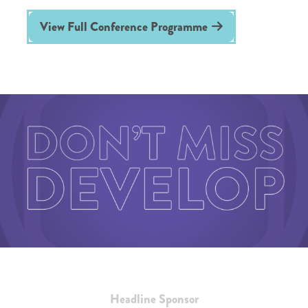
View Full Conference Programme
Headline Sponsor