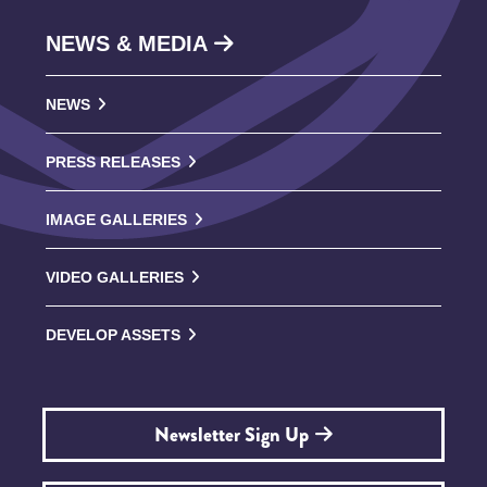
NEWS & MEDIA
NEWS
PRESS RELEASES
IMAGE GALLERIES
VIDEO GALLERIES
DEVELOP ASSETS
Newsletter Sign Up