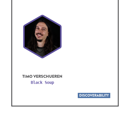
TIMO VERSCHUEREN
Black Soup
DISCOVERABILITY