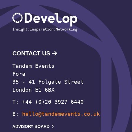
CONTACT US
Tandem Events
Fora
35 - 41 Folgate Street
London E1 6BX
T: +44 (0)20 3927 6440
E:
hello@tandemevents.co.uk
ADVISORY BOARD