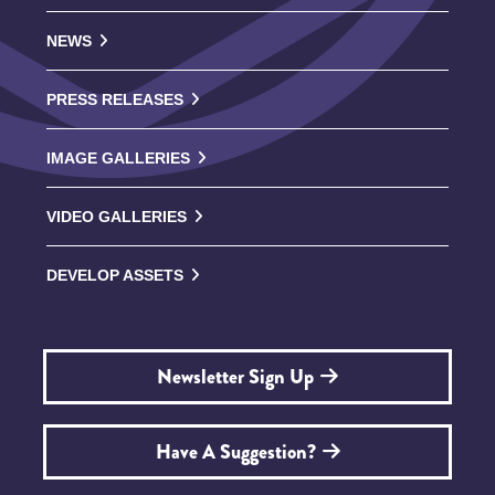
NEWS
PRESS RELEASES
IMAGE GALLERIES
VIDEO GALLERIES
DEVELOP ASSETS
Newsletter Sign Up
Have A Suggestion?