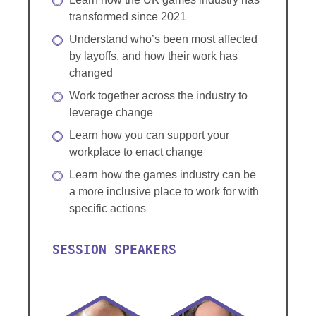
transformed since 2021
Understand who’s been most affected
by layoffs, and how their work has
changed
Work together across the industry to
leverage change
Learn how you can support your
workplace to enact change
Learn how the games industry can be
a more inclusive place to work for with
specific actions
SESSION SPEAKERS