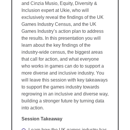
and Cinzia Musio, Equity, Diversity &
Inclusion expert at Ukie, who will
exclusively reveal the findings of the UK
Games Industry Census, and the UK
Games Industry’s action plan to address
the results. In this presentation you will
learn about the key findings of the
industry-wide census, the biggest areas
that call for action, and what everyone
who works in games can do to support a
more diverse and inclusive industry. You
will leave this session with key takeaways
to support the games industry towards
regrowing in an inclusive and diverse way,
building a stronger future by turning data
into action.
Session Takeaway
Learn how the UK games industry has