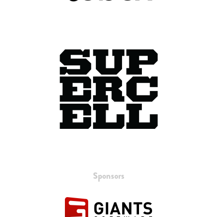
Sponsors