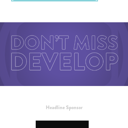
Headline Sponsor