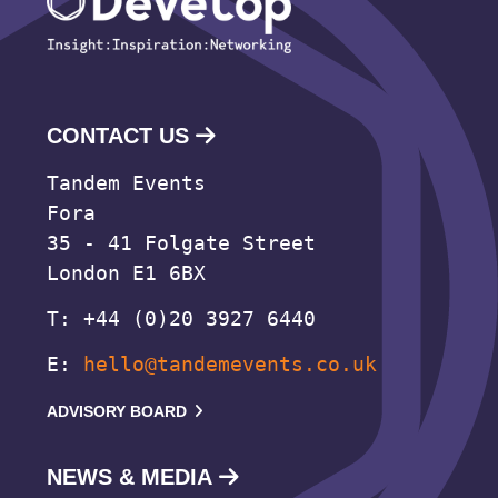
CONTACT US
Tandem Events
Fora
35 - 41 Folgate Street
London E1 6BX
T: +44 (0)20 3927 6440
E:
hello@tandemevents.co.uk
ADVISORY BOARD
NEWS & MEDIA