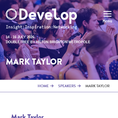
Menu
14 - 16 JULY 2026
DOUBLETREE BY HILTON BRIGHTON METROPOLE
MARK TAYLOR
HOME
SPEAKERS
MARK TAYLOR
Mark Taylor