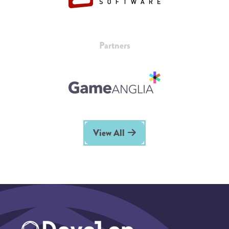
Partners
View All