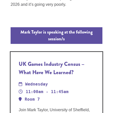
2026 and it’s going very poorly.
Mark Taylor is speaking at the following
session/s
UK Games Industry Census –
What Have We Learned?
Wednesday
11:00am - 11:45am
Room 7
Join Mark Taylor, University of Sheffield,