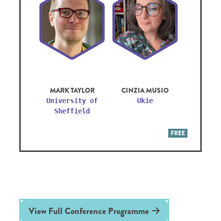
MARK TAYLOR
CINZIA MUSIO
University of
Ukie
Sheffield
FREE
View Full Conference Programme