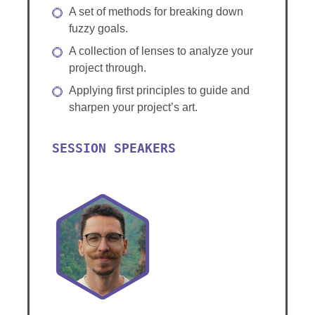
A set of methods for breaking down
fuzzy goals.
A collection of lenses to analyze your
project through.
Applying first principles to guide and
sharpen your project’s art.
SESSION SPEAKERS