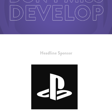
Headline Sponsor