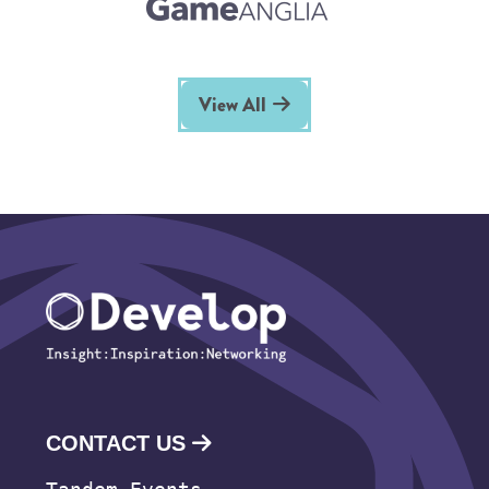
View All
CONTACT US