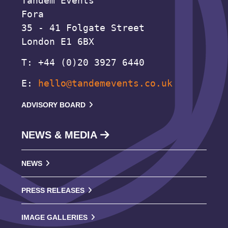
Tandem Events
Fora
35 - 41 Folgate Street
London E1 6BX
T: +44 (0)20 3927 6440
E:
hello@tandemevents.co.uk
ADVISORY BOARD
NEWS & MEDIA
NEWS
PRESS RELEASES
IMAGE GALLERIES