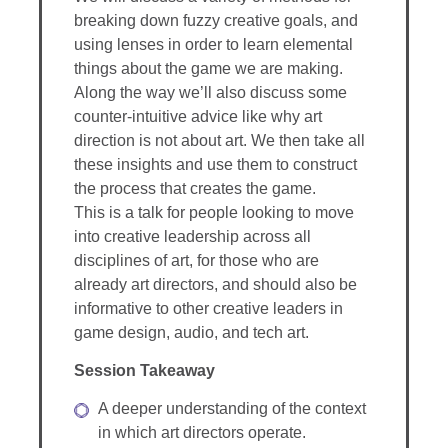
breaking down fuzzy creative goals, and
using lenses in order to learn elemental
things about the game we are making.
Along the way we’ll also discuss some
counter-intuitive advice like why art
direction is not about art. We then take all
these insights and use them to construct
the process that creates the game.
This is a talk for people looking to move
into creative leadership across all
disciplines of art, for those who are
already art directors, and should also be
informative to other creative leaders in
game design, audio, and tech art.
Session Takeaway
A deeper understanding of the context
in which art directors operate.