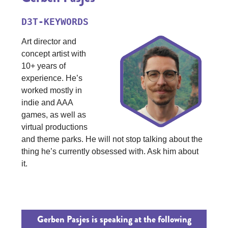
D3T-KEYWORDS
Art director and
concept artist with
10+ years of
experience. He’s
worked mostly in
indie and AAA
games, as well as
virtual productions
and theme parks. He will not stop talking about the
thing he’s currently obsessed with. Ask him about
it.
Gerben Pasjes is speaking at the following