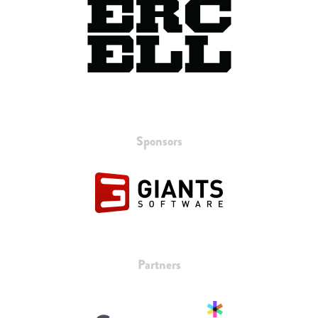
Sponsors
Partners