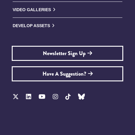
VIDEO GALLERIES
DEVELOP ASSETS
Newsletter Sign Up
Have A Suggestion?