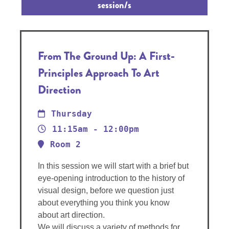
session/s
From The Ground Up: A First-
Principles Approach To Art
Direction
Thursday
11:15am - 12:00pm
Room 2
In this session we will start with a brief but
eye-opening introduction to the history of
visual design, before we question just
about everything you think you know
about art direction.
We will discuss a variety of methods for