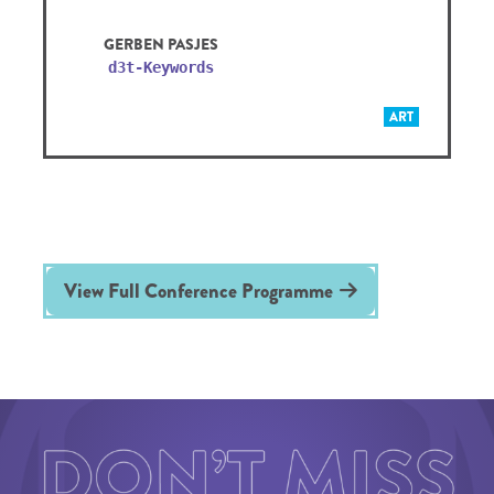
GERBEN PASJES
d3t-Keywords
ART
View Full Conference Programme