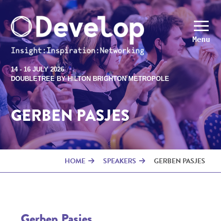
Menu
14 - 16 JULY 2026
DOUBLETREE BY HILTON BRIGHTON METROPOLE
GERBEN PASJES
HOME
SPEAKERS
GERBEN PASJES
Gerben Pasjes