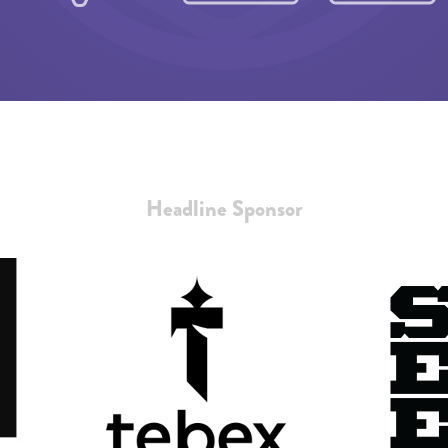
Headline Sponsor