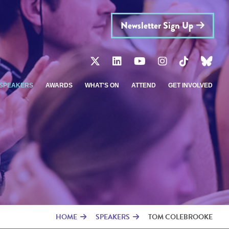
Newsletter Sign Up
SPEAKERS
AWARDS
WHAT'S ON
ATTEND
GET INVOLVED
HOME
SPEAKERS
TOM COLEBROOKE