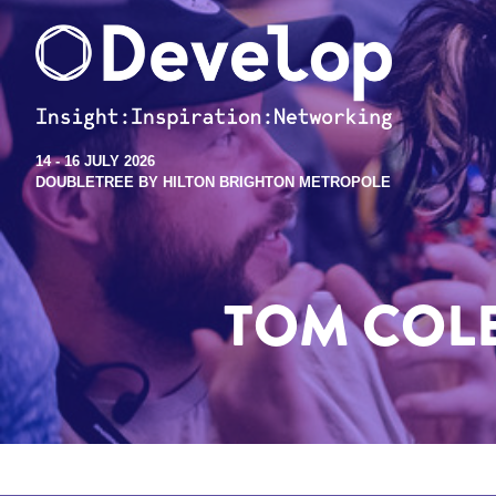
14 - 16 JULY 2026
DOUBLETREE BY HILTON BRIGHTON METROPOLE
TOM COL