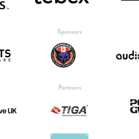
Sponsors
Partners