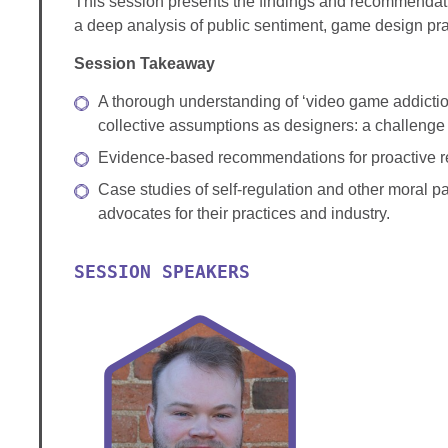
This session presents the findings and recommendatio
a deep analysis of public sentiment, game design pra
Session Takeaway
A thorough understanding of ‘video game addiction
collective assumptions as designers: a challenge
Evidence-based recommendations for proactive ref
Case studies of self-regulation and other moral pa
advocates for their practices and industry.
SESSION SPEAKERS