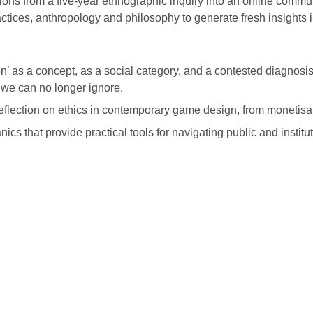
ns from a five-year ethnographic inquiry into an online commun
ctices, anthropology and philosophy to generate fresh insights
’ as a concept, as a social category, and a contested diagnosi
 we can no longer ignore.
lection on ethics in contemporary game design, from monetisat
nics that provide practical tools for navigating public and insti