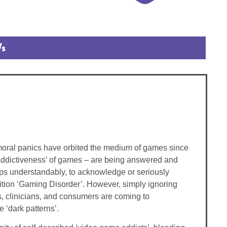
/s
 moral panics have orbited the medium of games since
 ‘addictiveness’ of games – are being answered and
haps understandably, to acknowledge or seriously
ndition ‘Gaming Disorder’. However, simply ignoring
s, clinicians, and consumers are coming to
 ‘dark patterns’.