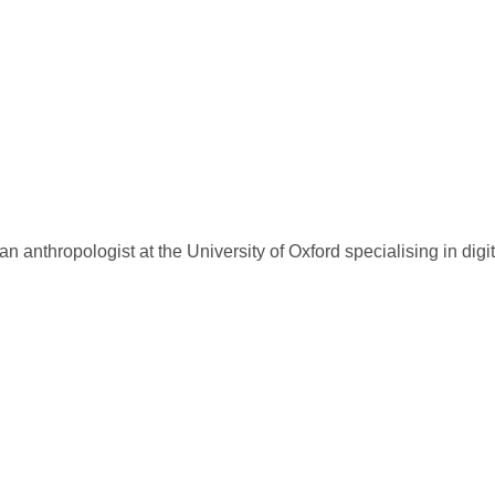
 anthropologist at the University of Oxford specialising in digi