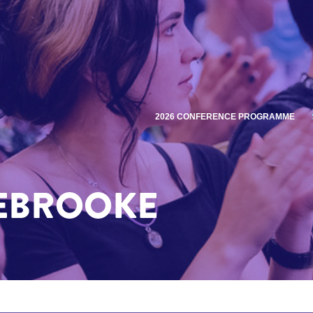
2026 CONFERENCE PROGRAMME
EBROOKE