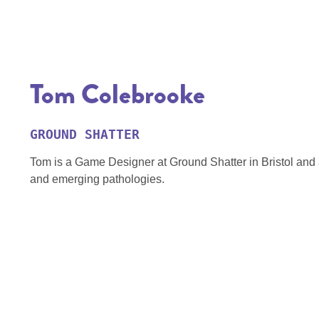
Tom Colebrooke
GROUND SHATTER
Tom is a Game Designer at Ground Shatter in Bristol and an
and emerging pathologies.