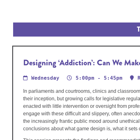
T
Designing ‘Addiction’: Can We Ma
Wednesday
5:00pm - 5:45pm
In parliaments and courtrooms, clinics and classroo
their inception, but growing calls for legislative re
enacted with little intervention or oversight from pr
engage with these difficult and slippery, often anecd
the increasingly frantic public mood around unethica
conclusions about what game design is, what it sets o