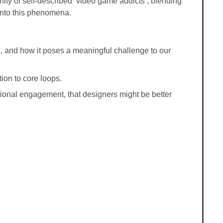
ity of self-described ‘video game addicts’, blending
 into this phenomena.
s, and how it poses a meaningful challenge to our
ion to core loops.
tutional engagement, that designers might be better