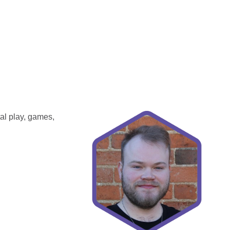
tal play, games,