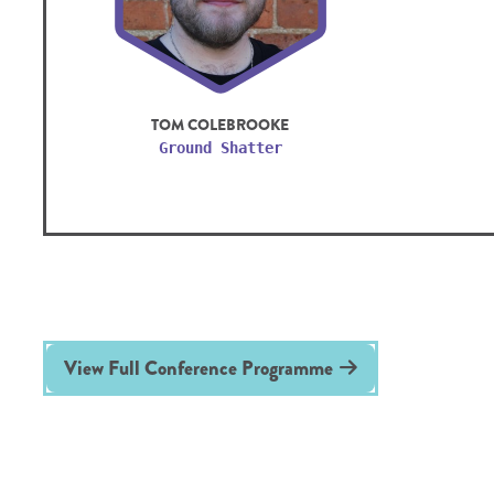
TOM COLEBROOKE
Ground Shatter
View Full Conference Programme