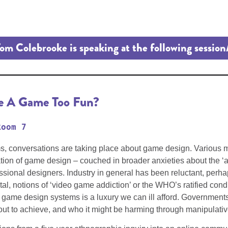
om Colebrooke is speaking at the following session
ke A Game Too Fun?
Room 7
ms, conversations are taking place about game design. Various
gulation of game design – couched in broader anxieties about the
ofessional designers. Industry in general has been reluctant, per
otal, notions of ‘video game addiction’ or the WHO’s ratified co
l game design systems is a luxury we can ill afford. Government
ut to achieve, and who it might be harming through manipulative