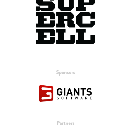
Sponsors
Partners