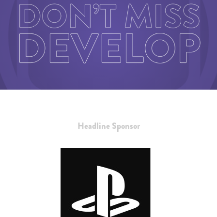
Headline Sponsor