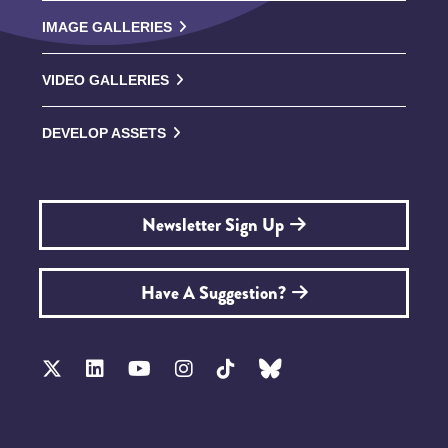
IMAGE GALLERIES
VIDEO GALLERIES
DEVELOP ASSETS
Newsletter Sign Up
Have A Suggestion?