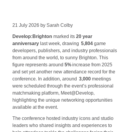
21 July 2026 by Sarah Colby
Develop:Brighton
marked its
20 year
anniversary
last week, drawing
5,804
game
developers, publishers, and industry professionals
from around the world, to sunny Brighton. This
figure represents around
5%
increase from 2025
and set yet another new attendance record for the
conference. In addition, around
3,000
meetings
were scheduled through the event’s professional
matchmaking platform, Meet@Develop,
highlighting the unique networking opportunities
available at the event.
The conference hosted industry icons and studio
leaders who shared insights and experiences to