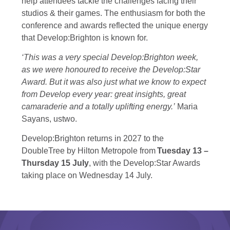
help attendees tackle the challenges facing their
studios & their games. The enthusiasm for both the
conference and awards reflected the unique energy
that Develop:Brighton is known for.
‘This was a very special Develop:Brighton week,
as we were honoured to receive the Develop:Star
Award. But it was also just what we know to expect
from Develop every year: great insights, great
camaraderie and a totally uplifting energy.’
Maria
Sayans, ustwo.
Develop:Brighton returns in 2027 to the
DoubleTree by Hilton Metropole from
Tuesday 13 –
Thursday 15 July
, with the Develop:Star Awards
taking place on Wednesday 14 July.