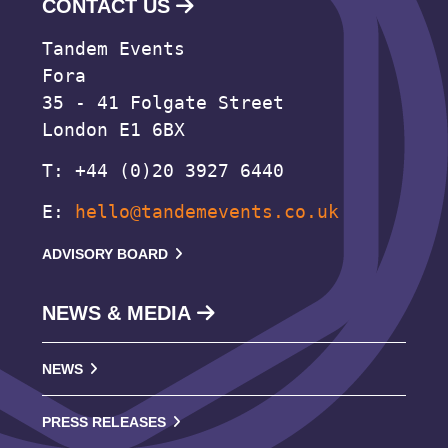
CONTACT US
Tandem Events
Fora
35 - 41 Folgate Street
London E1 6BX
T: +44 (0)20 3927 6440
E:
hello@tandemevents.co.uk
ADVISORY BOARD
NEWS & MEDIA
NEWS
PRESS RELEASES