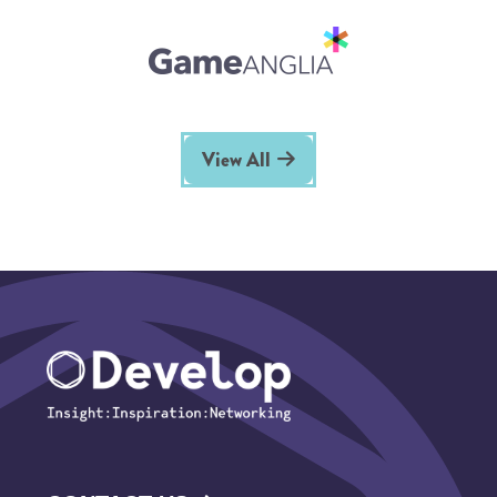
View All