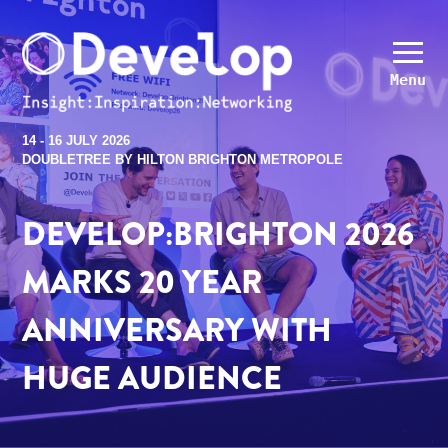
Menu
14 - 16 JULY 2026
DOUBLETREE BY HILTON BRIGHTON METROPOLE
DEVELOP:BRIGHTON 2026
MARKS 20 YEAR
ANNIVERSARY WITH
HUGE AUDIENCE