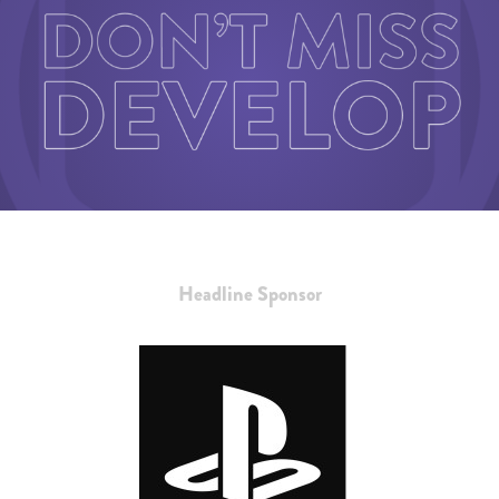
Headline Sponsor