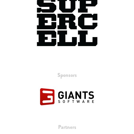
Sponsors
Partners