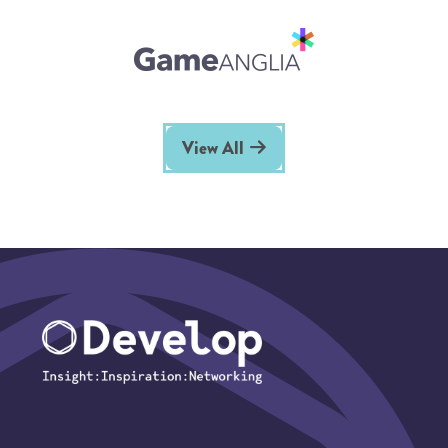
View All