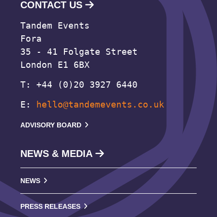
CONTACT US
Tandem Events
Fora
35 - 41 Folgate Street
London E1 6BX
T: +44 (0)20 3927 6440
E:
hello@tandemevents.co.uk
ADVISORY BOARD
NEWS & MEDIA
NEWS
PRESS RELEASES