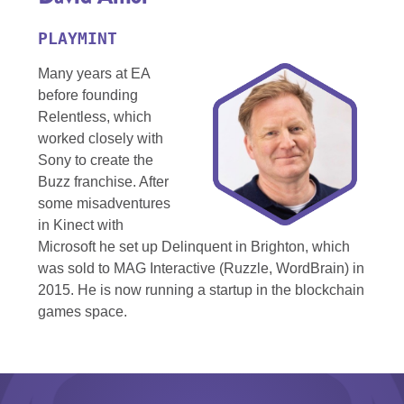
PLAYMINT
Many years at EA
before founding
Relentless, which
worked closely with
Sony to create the
Buzz franchise. After
some misadventures
in Kinect with
Microsoft he set up Delinquent in Brighton, which
was sold to MAG Interactive (Ruzzle, WordBrain) in
2015. He is now running a startup in the blockchain
games space.