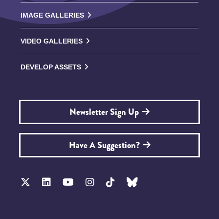
IMAGE GALLERIES
VIDEO GALLERIES
DEVELOP ASSETS
Newsletter Sign Up
Have A Suggestion?