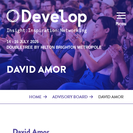
Menu
14 - 16 JULY 2026
DOUBLETREE BY HILTON BRIGHTON METROPOLE
DAVID AMOR
HOME
ADVISORY BOARD
DAVID AMOR
David Amor