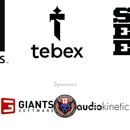
Sponsors