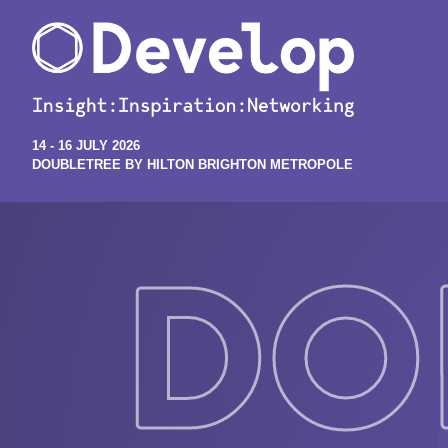
14 - 16 JULY 2026
DOUBLETREE BY HILTON BRIGHTON METROPOLE