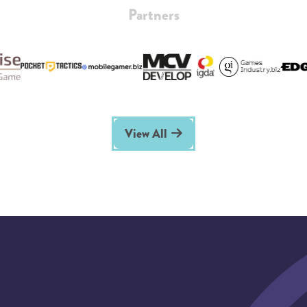
Partners
View All