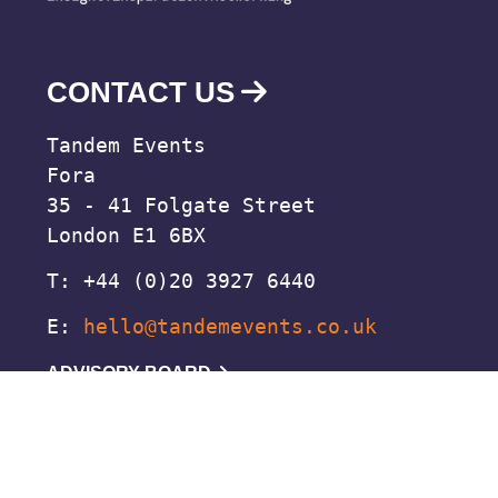
CONTACT US
Tandem Events
Fora
35 - 41 Folgate Street
London E1 6BX
T: +44 (0)20 3927 6440
E:
hello@tandemevents.co.uk
ADVISORY BOARD
© 2026 Tandem Events
Di