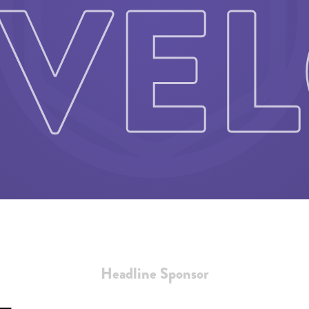
Headline Sponsor