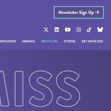
Newsletter Sign Up
SPEAKERS
AWARDS
WHAT'S ON
ATTEND
GET INVOLVED