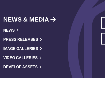
NEWS & MEDIA
NEWS
PRESS RELEASES
IMAGE GALLERIES
VIDEO GALLERIES
DEVELOP ASSETS
versity & Inclusion Policy
Code Of Conduct
Accessibility
Sus