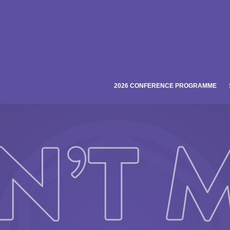
2026 CONFERENCE PROGRAMME