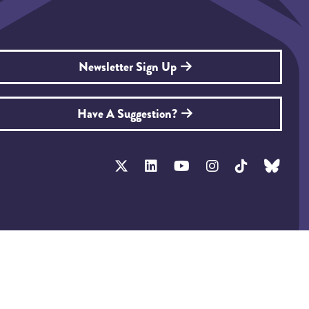
Newsletter Sign Up
Have A Suggestion?
tainability Policy
Privacy Policy
T&Cs
Exhibitor Zone