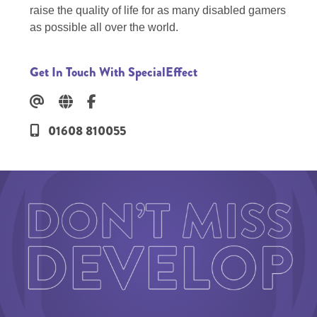
raise the quality of life for as many disabled gamers
as possible all over the world.
Get In Touch With SpecialEffect
01608 810055