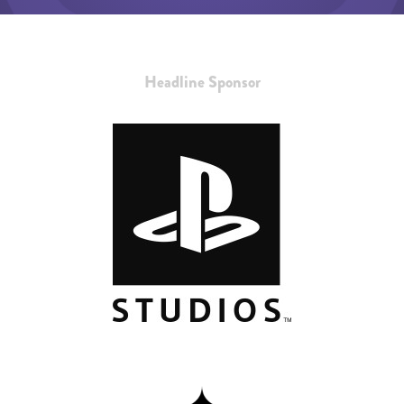
Headline Sponsor