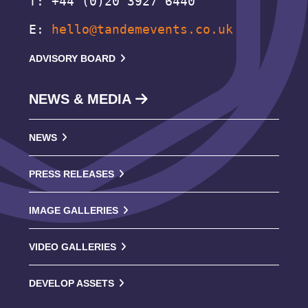
T: +44 (0)20 3927 6440
E:
hello@tandemevents.co.uk
ADVISORY BOARD
NEWS & MEDIA
NEWS
PRESS RELEASES
IMAGE GALLERIES
VIDEO GALLERIES
DEVELOP ASSETS