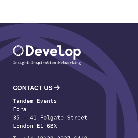
CONTACT US
Tandem Events
Fora
35 - 41 Folgate Street
London E1 6BX