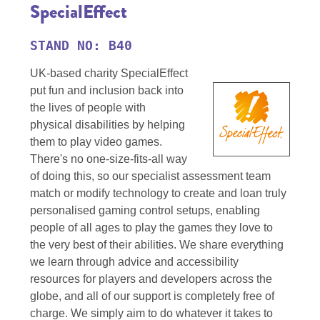
SpecialEffect
STAND NO: B40
UK-based charity SpecialEffect
put fun and inclusion back into
the lives of people with
physical disabilities by helping
them to play video games.
There's no one-size-fits-all way
of doing this, so our specialist assessment team
match or modify technology to create and loan truly
personalised gaming control setups, enabling
people of all ages to play the games they love to
the very best of their abilities. We share everything
we learn through advice and accessibility
resources for players and developers across the
globe, and all of our support is completely free of
charge. We simply aim to do whatever it takes to