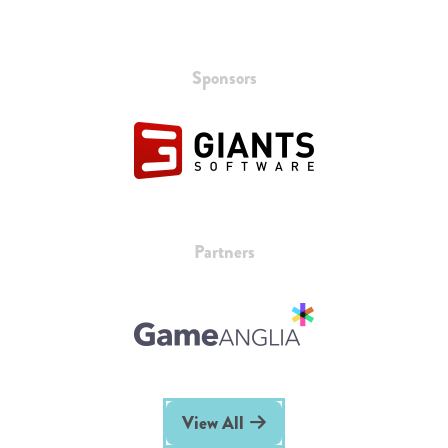
Sponsors
Partners
View All