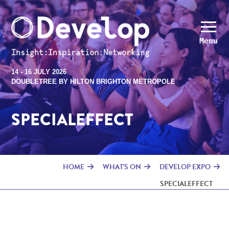
Menu
14 - 16 JULY 2026
DOUBLETREE BY HILTON BRIGHTON METROPOLE
SPECIALEFFECT
HOME
WHAT'S ON
DEVELOP EXPO
SPECIALEFFECT