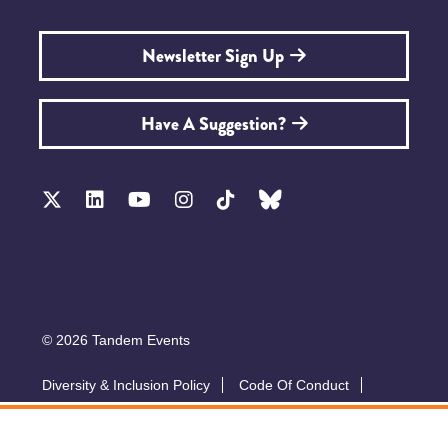
Newsletter Sign Up
Have A Suggestion?
© 2026 Tandem Events
Diversity & Inclusion Policy
Code Of Conduct
Accessibility
Sustainability Policy
Submit A Talk
Privacy Policy
T&Cs
Exhibitor Zone