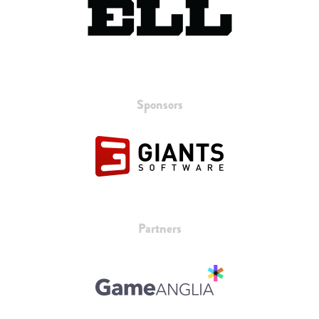
Sponsors
Partners