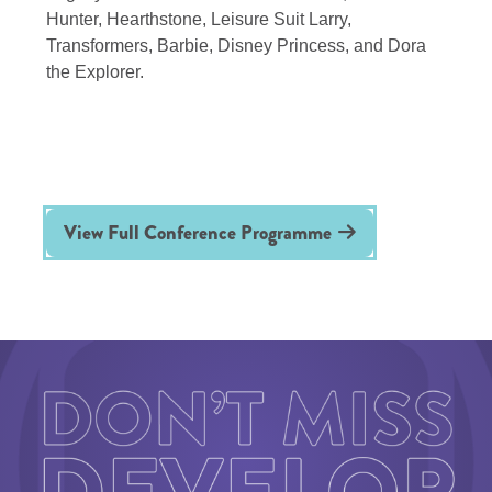
Hunter, Hearthstone, Leisure Suit Larry,
Transformers, Barbie, Disney Princess, and Dora
the Explorer.
View Full Conference Programme