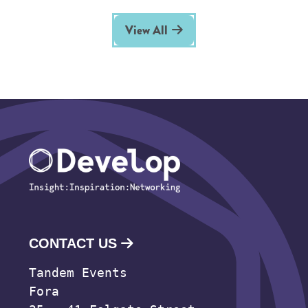
View All
CONTACT US
Tandem Events
Fora