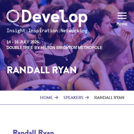
Menu
14 - 16 JULY 2026
DOUBLETREE BY HILTON BRIGHTON METROPOLE
RANDALL RYAN
HOME
SPEAKERS
RANDALL RYAN
Randall Ryan