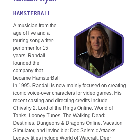
HAMSTERBALL
A musician from the
age of five and a
touring songwriter-
performer for 15
years, Randall
founded the
company that
became HamsterBall
in 1995. Randall is now mainly focused on creating
iconic voice-over characters for video games. His
recent casting and directing credits include
Chivalry 2, Lord of the Rings Online, World of
Tanks, Looney Tunes, The Walking Dead:
Destinies, Dungeons & Dragons Online, Vacation
Simulator, and Invincible: Doc Seismic Attacks.
Legacy titles include World of Warcraft, Deer