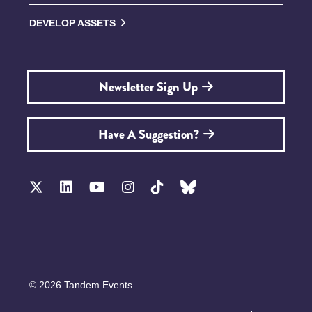
DEVELOP ASSETS
Newsletter Sign Up
Have A Suggestion?
© 2026 Tandem Events