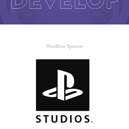
Headline Sponsor