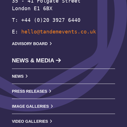
35 - 41 Folgate Street
London E1 6BX
T: +44 (0)20 3927 6440
E:
hello@tandemevents.co.uk
ADVISORY BOARD
NEWS & MEDIA
NEWS
PRESS RELEASES
IMAGE GALLERIES
VIDEO GALLERIES