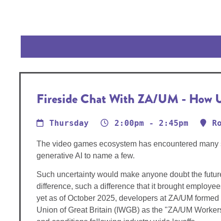
Fireside Chat With ZA/UM - How U
Thursday
2:00pm - 2:45pm
R
The video games ecosystem has encountered many stee
generative AI to name a few.
Such uncertainty would make anyone doubt the future 
difference, such a difference that it brought employ
yet as of October 2025, developers at ZA/UM formed t
Union of Great Britain (IWGB) as the "ZA/UM Workers'