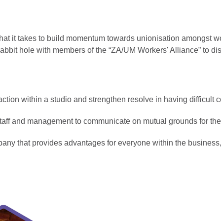
what it takes to build momentum towards unionisation amongst 
rabbit hole with members of the “ZA/UM Workers' Alliance” to di
e action within a studio and strengthen resolve in having difficult
taff and management to communicate on mutual grounds for the
pany that provides advantages for everyone within the busines