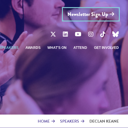
Newsletter Sign Up
SPEAKERS
AWARDS
WHAT'S ON
ATTEND
GET INVOLVED
HOME
SPEAKERS
DECLAN KEANE