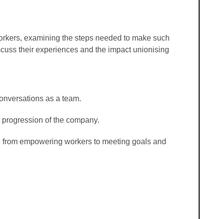
workers, examining the steps needed to make such
scuss their experiences and the impact unionising
 conversations as a team.
 progression of the company.
s, from empowering workers to meeting goals and