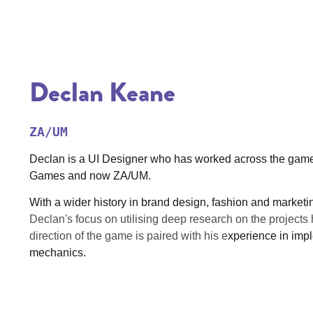
Declan Keane
ZA/UM
Declan is a UI Designer who has worked across the games 
Games and now ZA/UM.
With a wider history in brand design, fashion and marketi
Declan's focus on utilising deep research on the projects 
direction of the game is paired with his e
xperience in impl
mechanics.