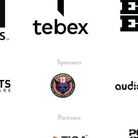
Sponsors
Partners