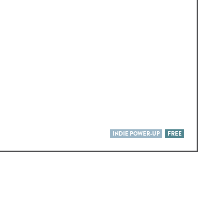
INDIE POWER-UP
FREE