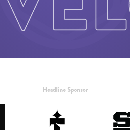
Headline Sponsor