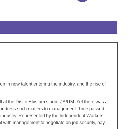
s
n new talent entering the industry, and the rise of
ff at the Disco Elysium studio ZA/UM. Yet there was a
 to address such matters to management. Time passed,
es industry. Represented by the Independent Workers
t with management to negotiate on job security, pay,