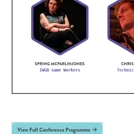
SPRING MCPARLINJONES
CHRIS
IWGB Game Workers
Technic
View Full Conference Programme