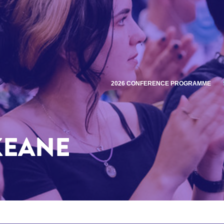
2026 CONFERENCE PROGRAMME
KEANE