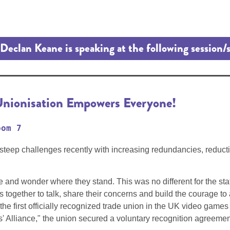
Declan Keane is speaking at the following session/
nionisation Empowers Everyone!
oom 7
p challenges recently with increasing redundancies, reduction i
and wonder where they stand. This was no different for the sta
ees together to talk, share their concerns and build the courage
he first officially recognized trade union in the UK video gam
 Alliance," the union secured a voluntary recognition agreemen