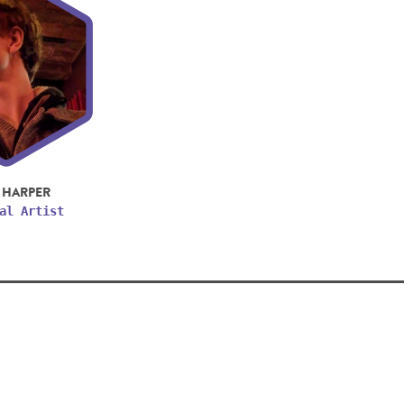
 HARPER
al Artist