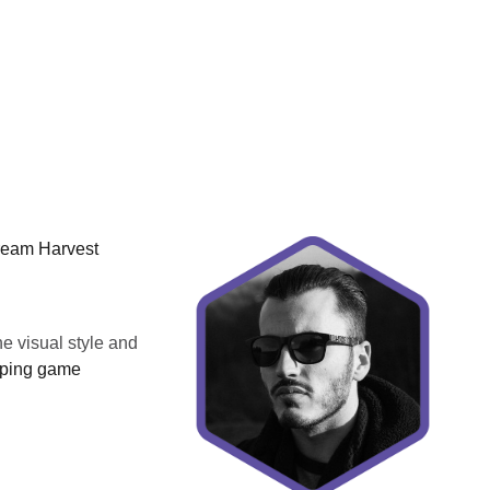
Dream Harvest
he visual style and
typing game