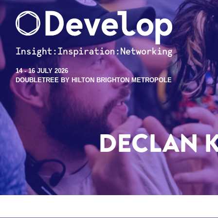
14 - 16 JULY 2026
DOUBLETREE BY HILTON BRIGHTON METROPOLE
DECLAN 