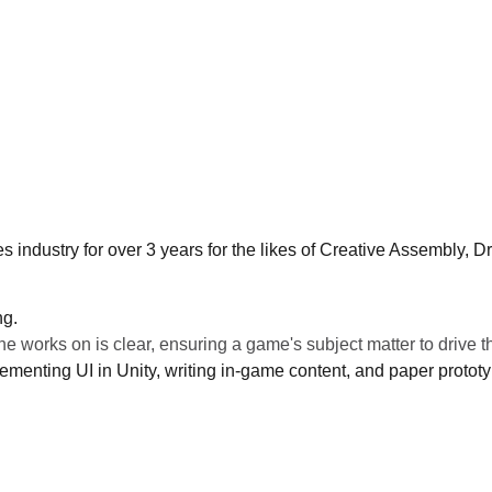
industry for over 3 years for the likes of Creative Assembly, 
ng.
he works on is clear, ensuring a game's subject matter to drive t
ementing UI in Unity, writing in-game content, and paper proto