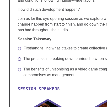
and conditions following industry-wide layoffs.
How did such development happen?
Join us for this eye opening session as we explore 
change happen from start to finish, and go down the 
has had throughout the studio.
Session Takeaway
Firsthand telling what it takes to create collectiv
The process in breaking down barriers between s
The benefits of unisonising as a video game com
compromises as management.
SESSION SPEAKERS