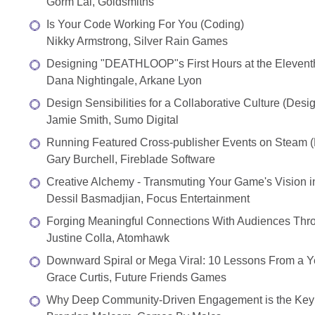
Gorm Lai, Goldsmiths
Is Your Code Working For You (Coding)
Nikky Armstrong, Silver Rain Games
Designing "DEATHLOOP"s First Hours at the Elevent
Dana Nightingale, Arkane Lyon
Design Sensibilities for a Collaborative Culture (Desi
Jamie Smith, Sumo Digital
Running Featured Cross-publisher Events on Steam (D
Gary Burchell, Fireblade Software
Creative Alchemy - Transmuting Your Game's Vision in
Dessil Basmadjian, Focus Entertainment
Forging Meaningful Connections With Audiences Throu
Justine Colla, Atomhawk
Downward Spiral or Mega Viral: 10 Lessons From a Yea
Grace Curtis, Future Friends Games
Why Deep Community-Driven Engagement is the Key t