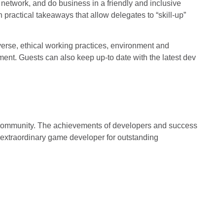
network, and do business in a friendly and inclusive
 practical takeaways that allow delegates to “skill-up”
erse, ethical working practices, environment and
ent. Guests can also keep up-to date with the latest dev
 community. The achievements of developers and success
n extraordinary game developer for outstanding