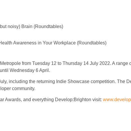
but noisy) Brain (Roundtables)
 Health Awareness in Your Workplace (Roundtables)
 Metropole from Tuesday 12 to Thursday 14 July 2022. A range 
 until Wednesday 6 April.
ly, including the returning Indie Showcase competition. The 
eloper community.
ar Awards, and everything Develop:Brighton visit:
www.develop