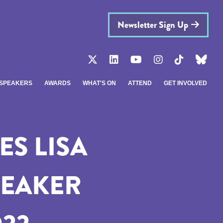
Newsletter Sign Up
SPEAKERS
AWARDS
WHAT'S ON
ATTEND
GET INVOLVED
S LISA
PEAKER