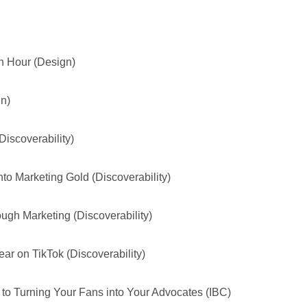
h Hour (Design)
gn)
iscoverability)
to Marketing Gold (Discoverability)
gh Marketing (Discoverability)
r on TikTok (Discoverability)
o Turning Your Fans into Your Advocates (IBC)