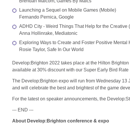
Brendan Malcom, Games By Malcs
Launching a Sequel on Mobile Games (Mobile)
Fernando Pernica, Google
ADHD City - Weird Things That Help for the Creative (
Anna Hollinrake, Mediatonic
Exploring Ways to Create and Foster Positive Mental
Rosie Taylor, Safe In Our World
Develop:Brighton 2022 takes place at the Hilton Brighton
available at 30% discount with our Super Early Bird Rate
The Develop:Brighton expo will run from Wednesday 13 Ju
and will celebrate the best and brightest of the game dev
For the latest on speaker announcements, the Develop:St
--- END ---
About Develop:Brighton conference & expo