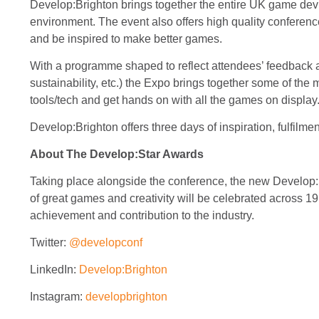
Develop:Brighton brings together the entire UK game dev i
environment. The event also offers high quality conference 
and be inspired to make better games.
With a programme shaped to reflect attendees’ feedback a
sustainability, etc.) the Expo brings together some of th
tools/tech and get hands on with all the games on display
Develop:Brighton offers three days of inspiration, fulfilme
About The Develop:Star Awards
Taking place alongside the conference, the new Develop
of great games and creativity will be celebrated across 1
achievement and contribution to the industry.
Twitter:
@developconf
LinkedIn:
Develop:Brighton
Instagram:
developbrighton