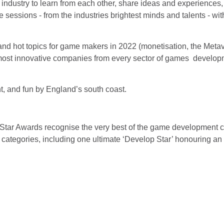
ndustry to learn from each other, share ideas and experiences, 
sessions - from the industries brightest minds and talents - with
nd hot topics for game makers in 2022 (monetisation, the Metav
e most innovative companies from every sector of games developm
.
nt, and fun by England’s south coast.
:Star Awards recognise the very best of the game development
9 categories, including one ultimate ‘Develop Star’ honouring a