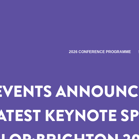
2026 CONFERENCE PROGRAMME
EVENTS ANNOUNCE
LATEST KEYNOTE S