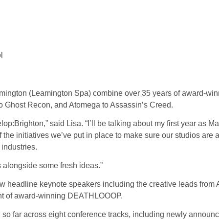
l
eamington (Leamington Spa) combine over 35 years of award-win
 to Ghost Recon, and Atomega to Assassin’s Creed.
elop:Brighton,” said Lisa. “I’ll be talking about my first year as
f the initiatives we’ve put in place to make sure our studios are 
 industries.
s alongside some fresh ideas.”
llow headline keynote speakers including the creative leads fro
ment of award-winning DEATHLOOOP.
 so far across eight conference tracks, including newly annou