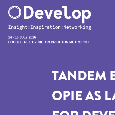
14 - 16 JULY 2026
DOUBLETREE BY HILTON BRIGHTON METROPOLE
TANDEM 
OPIE AS 