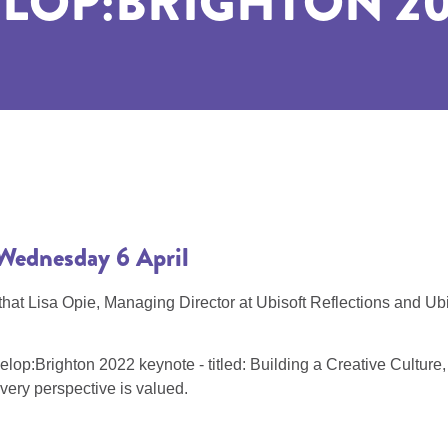
LOP:BRIGHTON 20
il Wednesday 6 April
 Lisa Opie, Managing Director at Ubisoft Reflections and Ubiso
p:Brighton 2022 keynote - titled: Building a Creative Culture, To
very perspective is valued.