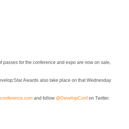
of passes for the conference and expo are now on sale,
Develop:Star Awards also take place on that Wednesday
conference.com
and follow
@DevelopConf
on Twitter.