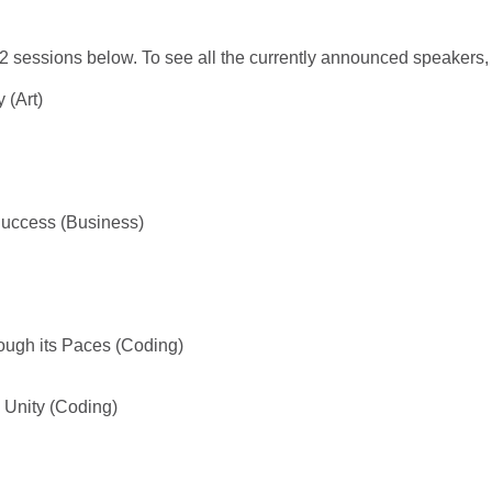
 sessions below. To see all the currently announced speakers,
 (Art)
Success (Business)
ough its Paces (Coding)
Unity (Coding)