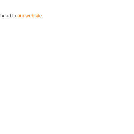
 head to
our website
.