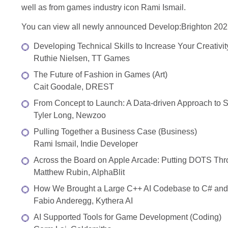
well as from games industry icon Rami Ismail.
You can view all newly announced Develop:Brighton 2022
Developing Technical Skills to Increase Your Creativity
Ruthie Nielsen, TT Games
The Future of Fashion in Games (Art)
Cait Goodale, DREST
From Concept to Launch: A Data-driven Approach to 
Tyler Long, Newzoo
Pulling Together a Business Case (Business)
Rami Ismail, Indie Developer
Across the Board on Apple Arcade: Putting DOTS Thr
Matthew Rubin, AlphaBlit
How We Brought a Large C++ AI Codebase to C# and 
Fabio Anderegg, Kythera AI
AI Supported Tools for Game Development (Coding)