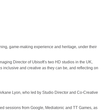
ning, game-making experience and heritage, under their
 Managing Director of Ubisoft's two HD studios in the UK,
as inclusive and creative as they can be, and reflecting on
m Arkane Lyon, who led by Studio Director and Co-Creative
nced sessions from Google, Mediatonic and TT Games, as