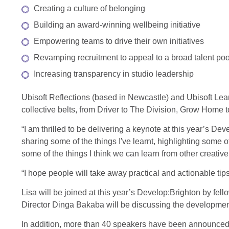
Creating a culture of belonging
Building an award-winning wellbeing initiative
Empowering teams to drive their own initiatives
Revamping recruitment to appeal to a broad talent poo
Increasing transparency in studio leadership
Ubisoft Reflections (based in Newcastle) and Ubisoft L
collective belts, from Driver to The Division, Grow Home
“I am thrilled to be delivering a keynote at this year’s Dev
sharing some of the things I've learnt, highlighting some o
some of the things I think we can learn from other creative
“I hope people will take away practical and actionable tip
Lisa will be joined at this year’s Develop:Brighton by fe
Director Dinga Bakaba will be discussing the develop
In addition, more than 40 speakers have been announced