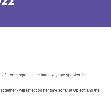
22
ft Leamington, is the latest keynote speaker for
gether - will reflect on her time so far at Ubisoft and the