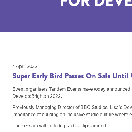
FOR DEVE
4 April 2022
​​​​​​​Super Early Bird Passes On Sale Unt
Event organisers Tandem Events have today announced that
Develop:Brighton 2022.
Previously Managing Director of BBC Studios, Lisa’s Develo
importance of building an inclusive studio culture where e
The session will include practical tips around: