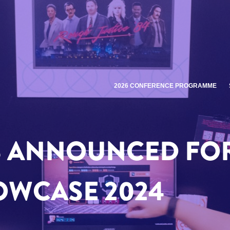
2026 CONFERENCE PROGRAMME
S ANNOUNCED FO
OWCASE 2024