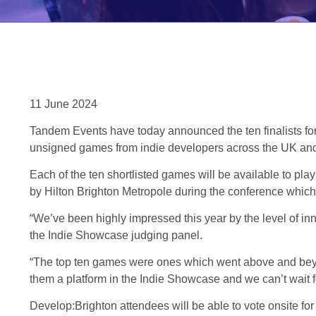
11 June 2024
Tandem Events have today announced the ten finalists fo
unsigned games from indie developers across the UK an
Each of the ten shortlisted games will be available to p
by Hilton Brighton Metropole during the conference which 
“We’ve been highly impressed this year by the level of inn
the Indie Showcase judging panel.
“The top ten games were ones which went above and beyond i
them a platform in the Indie Showcase and we can’t wait f
Develop:Brighton attendees will be able to vote onsite fo