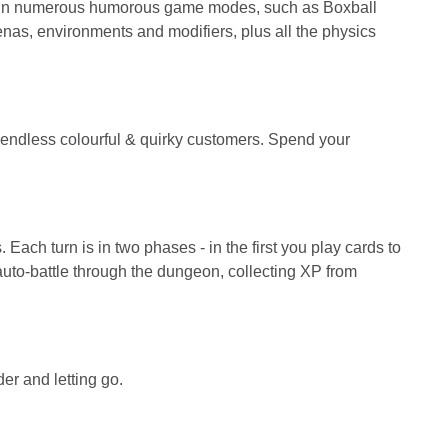
te in numerous humorous game modes, such as Boxball
enas, environments and modifiers, plus all the physics
endless colourful & quirky customers. Spend your
ach turn is in two phases - in the first you play cards to
 auto-battle through the dungeon, collecting XP from
er and letting go.