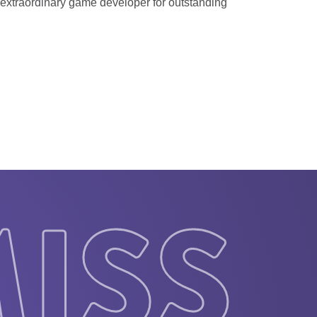
n extraordinary game developer for outstanding