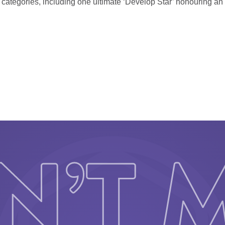
2 categories, including one ultimate ‘Develop Star’ honouring a