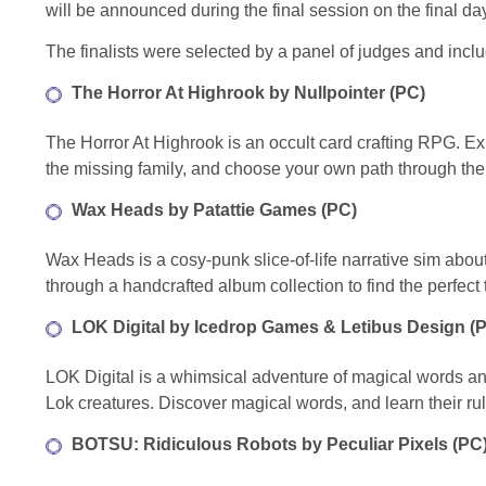
will be announced during the final session on the final d
The finalists were selected by a panel of judges and in
The Horror At Highrook by Nullpointer (PC)
The Horror At Highrook is an occult card crafting RPG. Exp
the missing family, and choose your own path through the
Wax Heads by
Patattie Games (PC)
Wax Heads is a cosy-punk slice-of-life narrative sim abo
through a handcrafted album collection to find the perfect t
LOK Digital by
Icedrop Games & Letibus Design (
LOK Digital is a whimsical adventure of magical words and
Lok creatures. Discover magical words, and learn their ru
BOTSU: Ridiculous Robots by Peculiar Pixels (PC