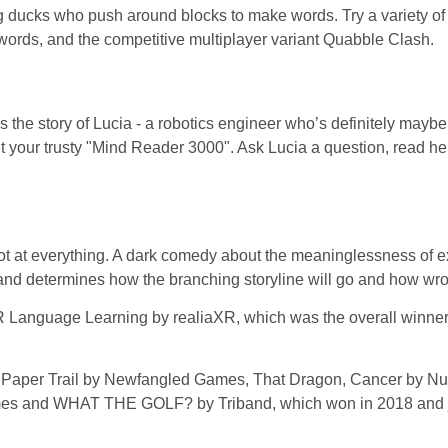
ng ducks who push around blocks to make words. Try a variety 
ords, and the competitive multiplayer variant Quabble Clash.
the story of Lucia - a robotics engineer who’s definitely maybe 
t your trusty "Mind Reader 3000". Ask Lucia a question, read her
ot at everything. A dark comedy about the meaninglessness of ex
d determines how the branching storyline will go and how wron
 Language Learning by realiaXR, which was the overall winne
ed Paper Trail by Newfangled Games, That Dragon, Cancer by 
mes and WHAT THE GOLF? by Triband, which won in 2018 and ju