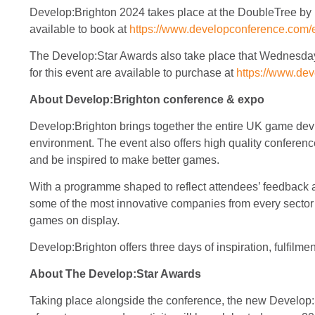
Develop:Brighton 2024 takes place at the DoubleTree by 
available to book at
https://www.developconference.com/e
The Develop:Star Awards also take place that Wednesday 
for this event are available to purchase at
https://www.de
About Develop:Brighton conference & expo
Develop:Brighton brings together the entire UK game dev i
environment. The event also offers high quality conference 
and be inspired to make better games.
With a programme shaped to reflect attendees’ feedback and
some of the most innovative companies from every sector 
games on display.
Develop:Brighton offers three days of inspiration, fulfilme
About The Develop:Star Awards
Taking place alongside the conference, the new Develop