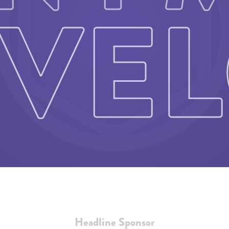
Headline Sponsor