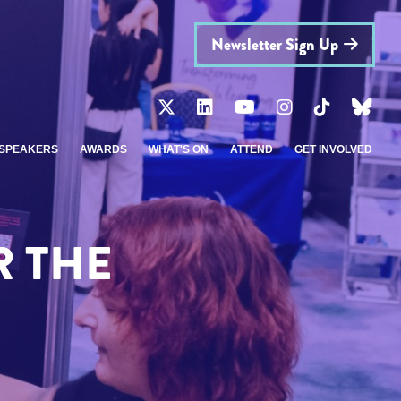
Newsletter Sign Up
SPEAKERS
AWARDS
WHAT'S ON
ATTEND
GET INVOLVED
R THE