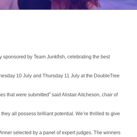
y sponsored by Team Junkfish, celebrating the best
ednesday 10 July and Thursday 11 July at the DoubleTree
s that were submitted” said Alistair Aitcheson, chair of
 all possess brilliant potential. We’re thrilled to give
Winner selected by a panel of expert judges. The winners