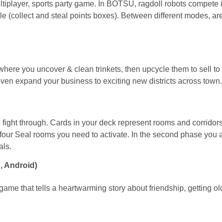
ltiplayer, sports party game. In BOTSU, ragdoll robots compe
le (collect and steal points boxes). Between different modes, ar
re you uncover & clean trinkets, then upcycle them to sell to 
ven expand your business to exciting new districts across town.
ght through. Cards in your deck represent rooms and corridors. E
the four Seal rooms you need to activate. In the second phase you
als.
, Android)
e that tells a heartwarming story about friendship, getting old