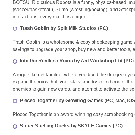
BOTSU: Ridiculous Robots is a funny, physics-based, mu
(soccer/basketball), Sumo (wrestling/boxing), and Stockpi
interactions, every match is unique.
Trash Goblin by Spilt Milk Studios (PC)
Trash Goblin is a wholesome & cosy shopkeeping game whe
savings to upgrade your shop, buy new and better tools, e
Into the Restless Ruins by Ant Workshop Ltd (PC)
A roguelike deckbuilder where you build the dungeon you fi
expand the ruins, buff your stats, and try to find one of 
enemies to gain new cards, and attempt to activate the se
Pieced Together by Glowfrog Games (PC, Mac, iOS
Pieced Together is an award-winning cozy scrapbooking gam
Super Spelling Ducks by SKYLE Games (PC)