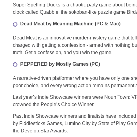
Super Spelling Ducks is a chaotic party game about bei
clock called Quabble, the sokoban-like puzzle game Birdw
Dead Meat by Meaning Machine (PC & Mac)
Dead Meat is an innovative murder-mystery game that tells 
charged with getting a confession - armed with nothing bu
truth. Get a confession, and you win the game.
PEPPERED by Mostly Games (PC)
A narrative-driven platformer where you have only one sh
poor choice, and every wrong action remains permanent an
Last year’s Indie Showcase winners were Noun Town: VR
crowned the People’s Choice Winner.
Past Indie Showcase winners and finalists have includ
by Fiddlesticks Games, Lumino City by State of Play Ga
the Develop:Star Awards.