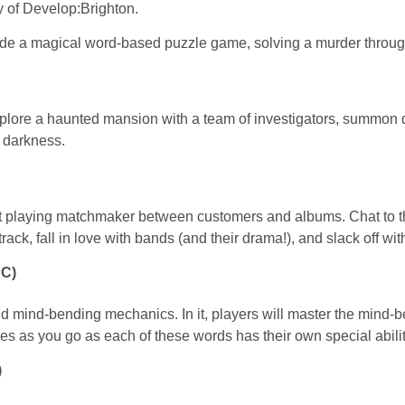
ay of Develop:Brighton.
clude a magical word-based puzzle game, solving a murder thro
lore a haunted mansion with a team of investigators, summon dark
 darkness.
ut playing matchmaker between customers and albums. Chat to t
rack, fall in love with bands (and their drama!), and slack off wit
PC)
 mind-bending mechanics. In it, players will master the mind-be
les as you go as each of these words has their own special abil
)