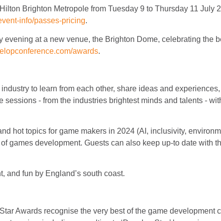
Hilton Brighton Metropole from Tuesday 9 to Thursday 11 July 2
vent-info/passes-pricing
.
evening at a new venue, the Brighton Dome, celebrating the b
velopconference.com/awards
.
ndustry to learn from each other, share ideas and experiences, 
sessions - from the industries brightest minds and talents - with
 hot topics for game makers in 2024 (AI, inclusivity, environmen
of games development. Guests can also keep up-to date with the 
nt, and fun by England’s south coast.
:Star Awards recognise the very best of the game development