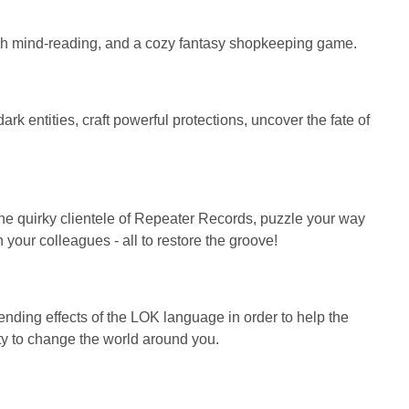
ugh mind-reading, and a cozy fantasy shopkeeping game.
 entities, craft powerful protections, uncover the fate of
he quirky clientele of Repeater Records, puzzle your way
h your colleagues - all to restore the groove!
nding effects of the LOK language in order to help the
ity to change the world around you.