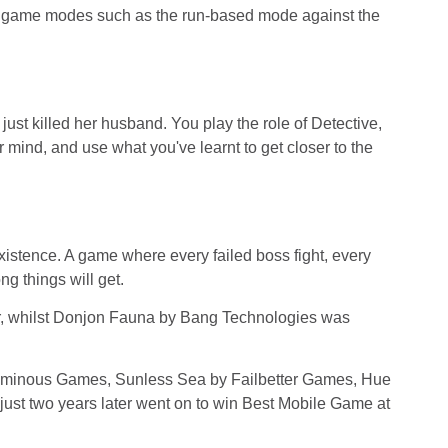
of game modes such as the run-based mode against the
just killed her husband. You play the role of Detective,
 mind, and use what you've learnt to get closer to the
istence. A game where every failed boss fight, every
g things will get.
r, whilst Donjon Fauna by Bang Technologies was
Numinous Games, Sunless Sea by Failbetter Games, Hue
st two years later went on to win Best Mobile Game at