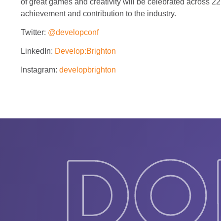
of great games and creativity will be celebrated across 2
achievement and contribution to the industry.
Twitter:
@developconf
LinkedIn:
Develop:Brighton
Instagram:
developbrighton