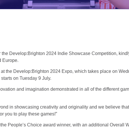
r the Develop:Brighton 2024 Indie Showcase Competition, kindl
d Europe.
lay at the Develop:Brighton 2024 Expo, which takes place on W
starts on Tuesday 9 July.
ovation and imagination demonstrated in all of the different game
n showcasing creativity and originality and we believe that they
or you to play these games!”
r the People’s Choice award winner, with an additional Overall 