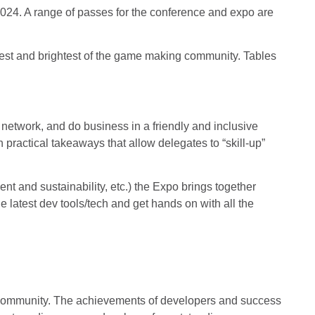
024. A range of passes for the conference and expo are
est and brightest of the game making community. Tables
network, and do business in a friendly and inclusive
 practical takeaways that allow delegates to “skill-up”
t and sustainability, etc.) the Expo brings together
latest dev tools/tech and get hands on with all the
 community. The achievements of developers and success