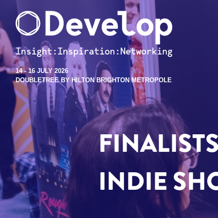
14 - 16 JULY 2026
DOUBLETREE BY HILTON BRIGHTON METROPOLE
FINALIST
INDIE SH