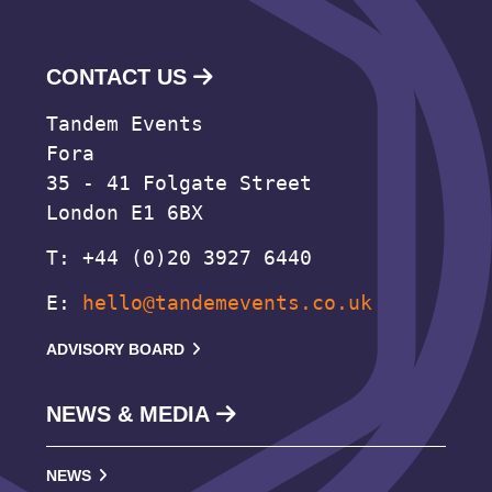
CONTACT US
Tandem Events
Fora
35 - 41 Folgate Street
London E1 6BX
T: +44 (0)20 3927 6440
E:
hello@tandemevents.co.uk
ADVISORY BOARD
NEWS & MEDIA
NEWS