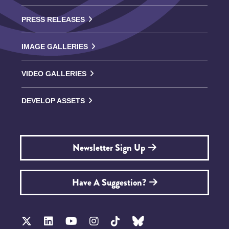
PRESS RELEASES
IMAGE GALLERIES
VIDEO GALLERIES
DEVELOP ASSETS
Newsletter Sign Up
Have A Suggestion?