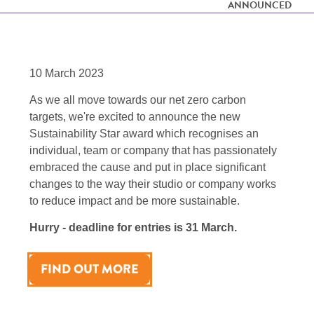
ANNOUNCED
10 March 2023
As we all move towards our net zero carbon
targets, we're excited to announce the new
Sustainability Star award which recognises an
individual, team or company that has passionately
embraced the cause and put in place significant
changes to the way their studio or company works
to reduce impact and be more sustainable.
Hurry - deadline for entries is 31 March.
FIND OUT MORE