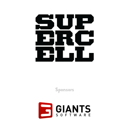
Sponsors