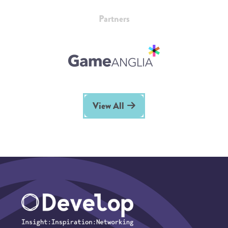
Partners
View All