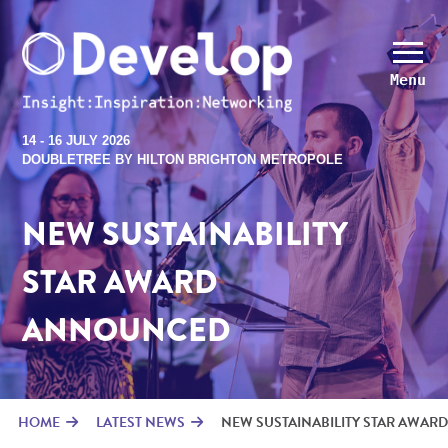
Menu
14 - 16 JULY 2026
DOUBLETREE BY HILTON BRIGHTON METROPOLE
NEW SUSTAINABILITY
STAR AWARD
ANNOUNCED
HOME
LATEST NEWS
NEW SUSTAINABILITY STAR AWARD