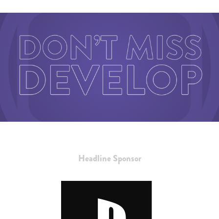
Headline Sponsor