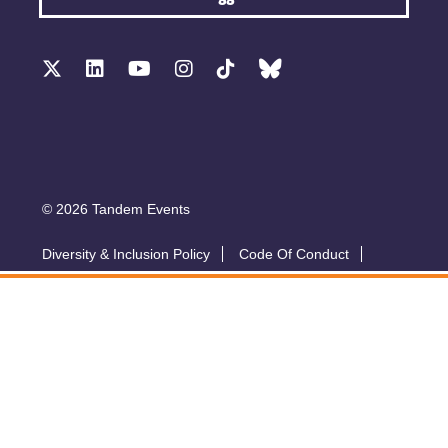
© 2026 Tandem Events
Diversity & Inclusion Policy
Code Of Conduct
Accessibility
Sustainability Policy
Submit A Talk
Privacy Policy
T&Cs
Exhibitor Zone
Conference website by Symphony