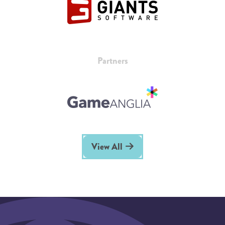
Partners
View All