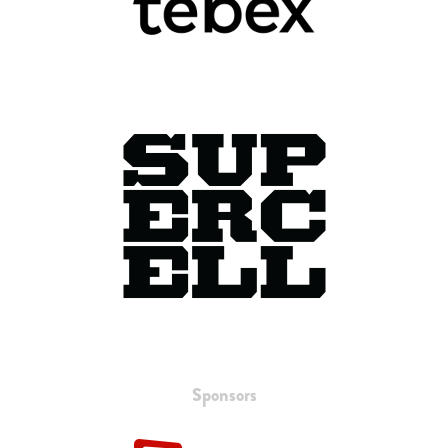
Sponsors