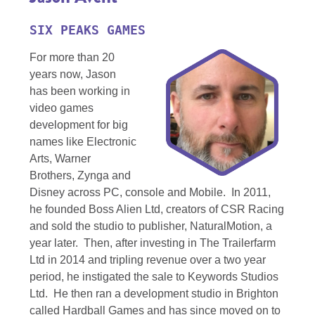
SIX PEAKS GAMES
For more than 20
years now, Jason
has been working in
video games
development for big
names like Electronic
Arts, Warner
Brothers, Zynga and
Disney across PC, console and Mobile. In 2011,
he founded Boss Alien Ltd, creators of CSR Racing
and sold the studio to publisher, NaturalMotion, a
year later. Then, after investing in The Trailerfarm
Ltd in 2014 and tripling revenue over a two year
period, he instigated the sale to Keywords Studios
Ltd. He then ran a development studio in Brighton
called Hardball Games and has since moved on to