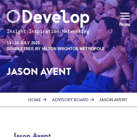
Menu
14 - 16 JULY 2026
DOUBLETREE BY HILTON BRIGHTON METROPOLE
JASON AVENT
HOME
ADVISORY BOARD
JASON AVENT
Jason Avent