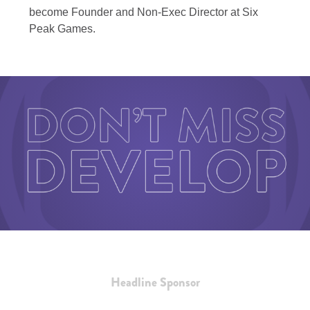
become Founder and Non-Exec Director at Six
Peak Games.
Headline Sponsor