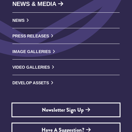
NEWS & MEDIA
NEWS
PRESS RELEASES
IMAGE GALLERIES
VIDEO GALLERIES
DEVELOP ASSETS
Newsletter Sign Up
Have A Suggestion?