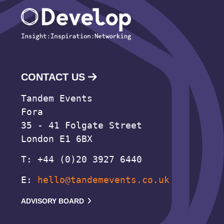
CONTACT US
Tandem Events
Fora
35 - 41 Folgate Street
London E1 6BX
T: +44 (0)20 3927 6440
E:
hello@tandemevents.co.uk
ADVISORY BOARD