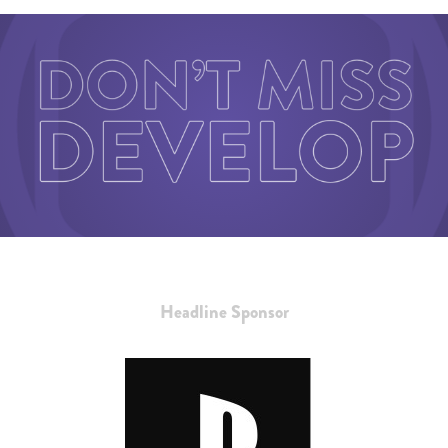
Headline Sponsor