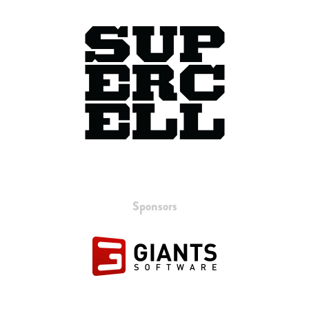
Sponsors