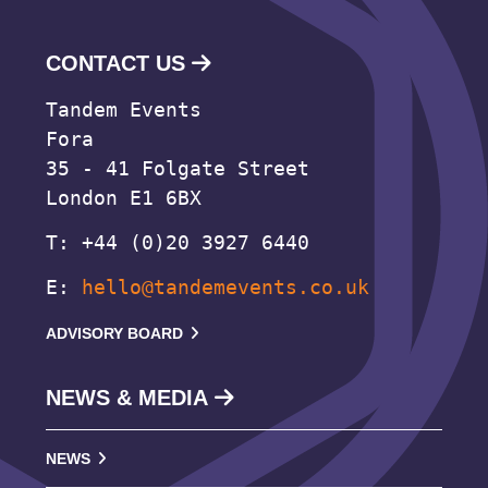
CONTACT US
Tandem Events
Fora
35 - 41 Folgate Street
London E1 6BX
T: +44 (0)20 3927 6440
E:
hello@tandemevents.co.uk
ADVISORY BOARD
NEWS & MEDIA
NEWS