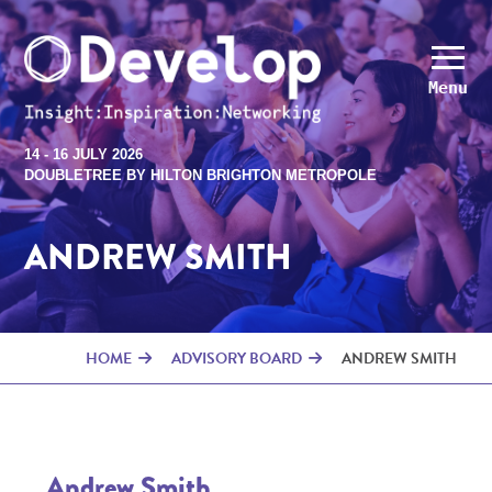
Menu
14 - 16 JULY 2026
DOUBLETREE BY HILTON BRIGHTON METROPOLE
ANDREW SMITH
HOME
ADVISORY BOARD
ANDREW SMITH
Andrew Smith