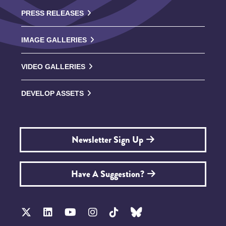
PRESS RELEASES
IMAGE GALLERIES
VIDEO GALLERIES
DEVELOP ASSETS
Newsletter Sign Up
Have A Suggestion?