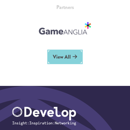
Partners
View All