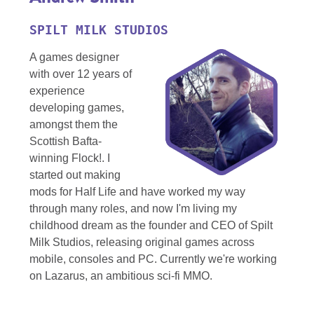
SPILT MILK STUDIOS
A games designer
with over 12 years of
experience
developing games,
amongst them the
Scottish Bafta-
winning Flock!. I
started out making
mods for Half Life and have worked my way
through many roles, and now I'm living my
childhood dream as the founder and CEO of Spilt
Milk Studios, releasing original games across
mobile, consoles and PC. Currently we're working
on Lazarus, an ambitious sci-fi MMO.