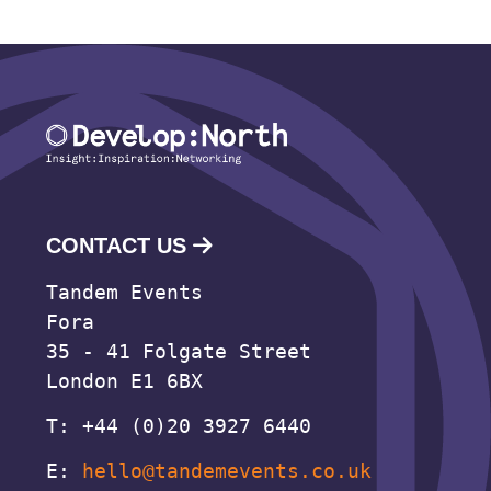
CONTACT US
Tandem Events
Fora
35 - 41 Folgate Street
London E1 6BX
T: +44 (0)20 3927 6440
E:
hello@tandemevents.co.uk