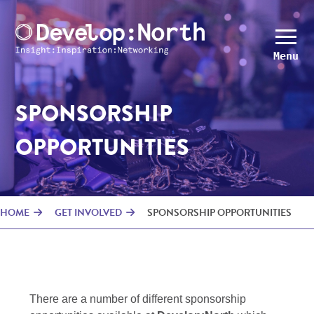
Menu
SPONSORSHIP
OPPORTUNITIES
HOME
GET INVOLVED
SPONSORSHIP OPPORTUNITIES
There are a number of different sponsorship