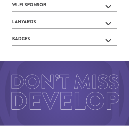
WI-FI SPONSOR
LANYARDS
BADGES