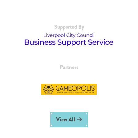
Supported By
Partners
View All