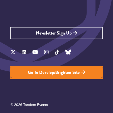
Newsletter Sign Up
Go To Develop:Brighton Site
© 2026 Tandem Events