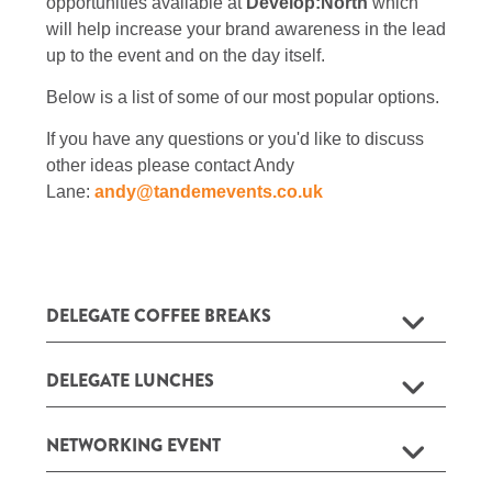
opportunities available at
Develop:North
which
will help increase your brand awareness in the lead
up to the event and on the day itself.
Below is a list of some of our most popular options.
If you have any questions or you'd like to discuss
other ideas please contact Andy
Lane:
andy@tandemevents.co.uk
DELEGATE COFFEE BREAKS
DELEGATE LUNCHES
NETWORKING EVENT